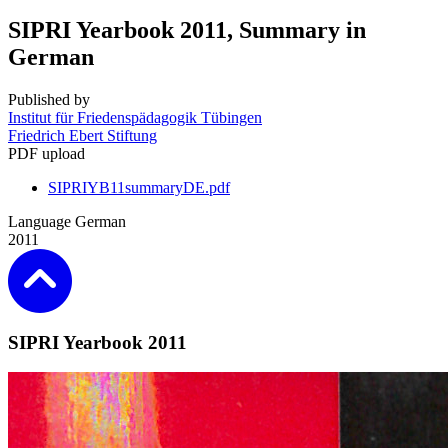
SIPRI Yearbook 2011, Summary in
German
Published by
Institut für Friedenspädagogik Tübingen
Friedrich Ebert Stiftung
PDF upload
SIPRIYB11summaryDE.pdf
Language
German
2011
SIPRI Yearbook 2011