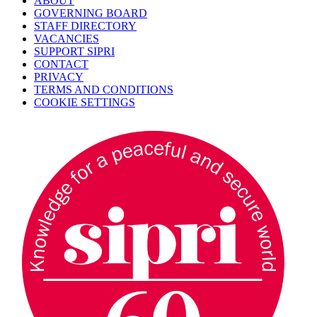
ABOUT
GOVERNING BOARD
STAFF DIRECTORY
VACANCIES
SUPPORT SIPRI
CONTACT
PRIVACY
TERMS AND CONDITIONS
COOKIE SETTINGS