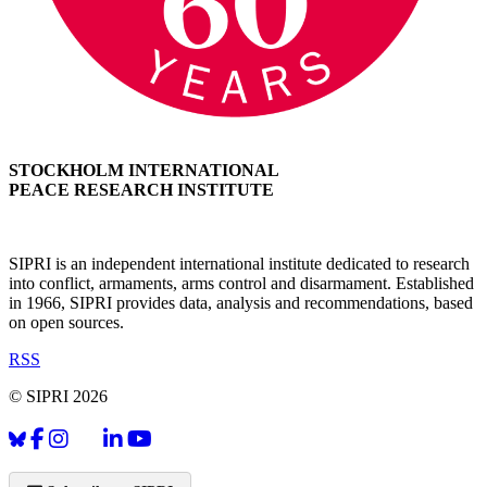
STOCKHOLM INTERNATIONAL
PEACE RESEARCH INSTITUTE
SIPRI is an independent international institute dedicated to research
into conflict, armaments, arms control and disarmament. Established
in 1966, SIPRI provides data, analysis and recommendations, based
on open sources.
RSS
© SIPRI 2026