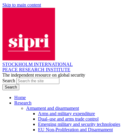
Skip to main content
STOCKHOLM INTERNATIONAL
PEACE RESEARCH INSTITUTE
The independent resource on global security
Search
Home
Research
Armament and disarmament
Arms and military expenditure
Dual–use and arms trade control
Emerging military and security technologies
EU Non-Proliferation and Disarmament