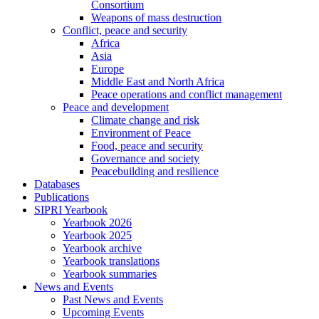
Consortium
Weapons of mass destruction
Conflict, peace and security
Africa
Asia
Europe
Middle East and North Africa
Peace operations and conflict management
Peace and development
Climate change and risk
Environment of Peace
Food, peace and security
Governance and society
Peacebuilding and resilience
Databases
Publications
SIPRI Yearbook
Yearbook 2026
Yearbook 2025
Yearbook archive
Yearbook translations
Yearbook summaries
News and Events
Past News and Events
Upcoming Events