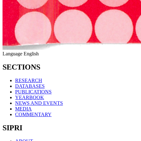
Language
English
SECTIONS
RESEARCH
DATABASES
PUBLICATIONS
YEARBOOK
NEWS AND EVENTS
MEDIA
COMMENTARY
SIPRI