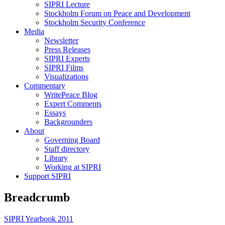
SIPRI Lecture
Stockholm Forum on Peace and Development
Stockholm Security Conference
Media
Newsletter
Press Releases
SIPRI Experts
SIPRI Films
Visualizations
Commentary
WritePeace Blog
Expert Comments
Essays
Backgrounders
About
Governing Board
Staff directory
Library
Working at SIPRI
Support SIPRI
Breadcrumb
SIPRI Yearbook 2011