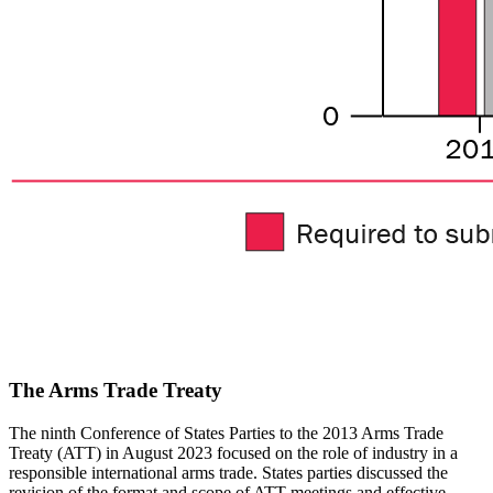
The Arms Trade Treaty
The ninth Conference of States Parties to the 2013 Arms Trade
Treaty (ATT) in August 2023 focused on the role of industry in a
responsible international arms trade. States parties discussed the
revision of the format and scope of ATT meetings and effective