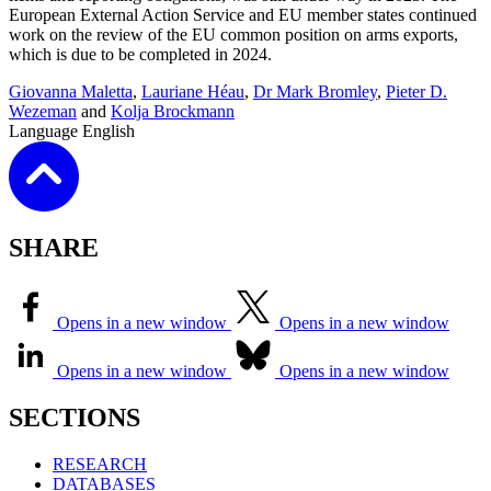
European External Action Service and EU member states continued
work on the review of the EU common position on arms exports,
which is due to be completed in 2024.
Giovanna Maletta
,
Lauriane Héau
,
Dr Mark Bromley
,
Pieter D.
Wezeman
and
Kolja Brockmann
Language
English
SHARE
Opens in a new window
Opens in a new window
Opens in a new window
Opens in a new window
SECTIONS
RESEARCH
DATABASES