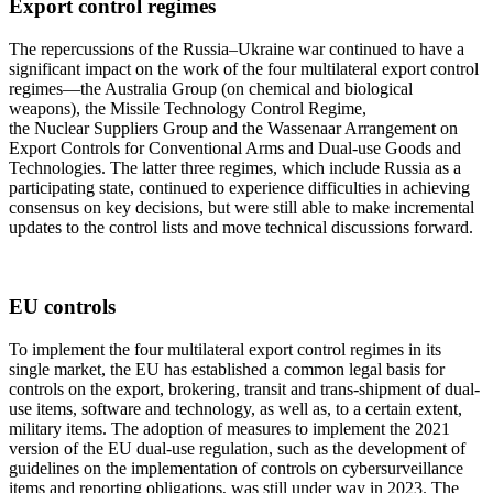
Export control regimes
The repercussions of the Russia–Ukraine war continued to have a
significant impact on the work of the four multilateral export control
regimes—the Australia Group (on chemical and biological
weapons), the Missile Technology Control Regime,
the Nuclear Suppliers Group and the Wassenaar Arrangement on
Export Controls for Conventional Arms and Dual-use Goods and
Technologies. The latter three regimes, which include Russia as a
participating state, continued to experience difficulties in achieving
consensus on key decisions, but were still able to make incremental
updates to the control lists and move technical discussions forward.
EU controls
To implement the four multilateral export control regimes in its
single market, the EU has established a common legal basis for
controls on the export, brokering, transit and trans-shipment of dual-
use items, software and technology, as well as, to a certain extent,
military items. The adoption of measures to implement the 2021
version of the EU dual-use regulation, such as the development of
guidelines on the implementation of controls on cybersurveillance
items and reporting obligations, was still under way in 2023. The