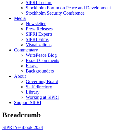
SIPRI Lecture
Stockholm Forum on Peace and Development
Stockholm Security Conference
Media
Newsletter
Press Releases
SIPRI Experts
SIPRI Films
Visualizations
Commentary
WritePeace Blog
Expert Comments
Essays
Backgrounders
About
Governing Board
Staff directory
Library
Working at SIPRI
Support SIPRI
Breadcrumb
SIPRI Yearbook 2024