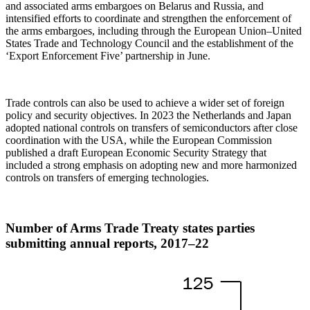
and associated arms embargoes on Belarus and Russia, and
intensified efforts to coordinate and strengthen the enforcement of
the arms embargoes, including through the European Union–United
States Trade and Technology Council and the establishment of the
‘Export Enforcement Five’ partnership in June.
Trade controls can also be used to achieve a wider set of foreign
policy and security objectives. In 2023 the Netherlands and Japan
adopted national controls on transfers of semiconductors after close
coordination with the USA, while the European Commission
published a draft European Economic Security Strategy that
included a strong emphasis on adopting new and more harmonized
controls on transfers of emerging technologies.
Number of Arms Trade Treaty states parties
submitting annual reports,
2017–22