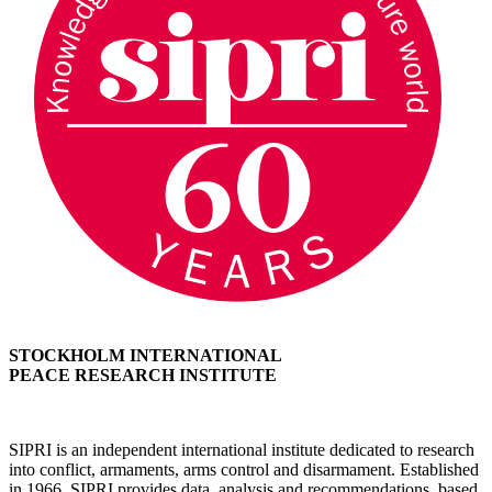
STOCKHOLM INTERNATIONAL
PEACE RESEARCH INSTITUTE
SIPRI is an independent international institute dedicated to research
into conflict, armaments, arms control and disarmament. Established
in 1966, SIPRI provides data, analysis and recommendations, based