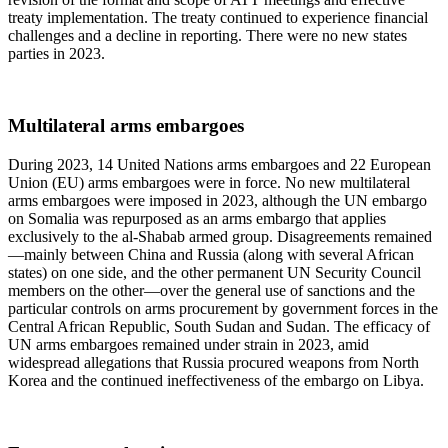
treaty implementation. The treaty continued to experience financial
challenges and a decline in reporting. There were no new states
parties in 2023.
Multilateral arms embargoes
During 2023, 14 United Nations arms embargoes and 22 European
Union (EU) arms embargoes were in force. No new multilateral
arms embargoes were imposed in 2023, although the UN embargo
on Somalia was repurposed as an arms embargo that applies
exclusively to the al-Shabab armed group. Disagreements remained
—mainly between China and Russia (along with several African
states) on one side, and the other permanent UN Security Council
members on the other—over the general use of sanctions and the
particular controls on arms procurement by government forces in the
Central African Republic, South Sudan and Sudan. The efficacy of
UN arms embargoes remained under strain in 2023, amid
widespread allegations that Russia procured weapons from North
Korea and the continued ineffectiveness of the embargo on Libya.