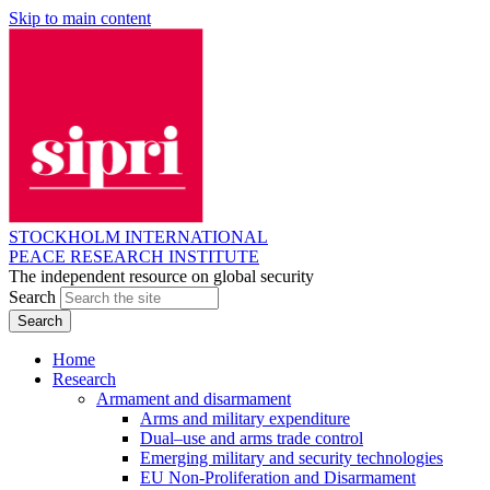
Skip to main content
STOCKHOLM INTERNATIONAL
PEACE RESEARCH INSTITUTE
The independent resource on global security
Search
Home
Research
Armament and disarmament
Arms and military expenditure
Dual–use and arms trade control
Emerging military and security technologies
EU Non-Proliferation and Disarmament