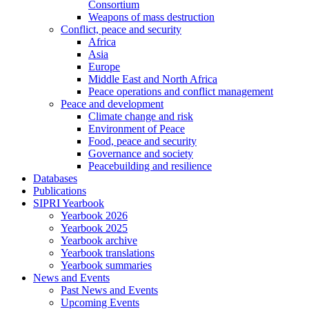
Consortium
Weapons of mass destruction
Conflict, peace and security
Africa
Asia
Europe
Middle East and North Africa
Peace operations and conflict management
Peace and development
Climate change and risk
Environment of Peace
Food, peace and security
Governance and society
Peacebuilding and resilience
Databases
Publications
SIPRI Yearbook
Yearbook 2026
Yearbook 2025
Yearbook archive
Yearbook translations
Yearbook summaries
News and Events
Past News and Events
Upcoming Events