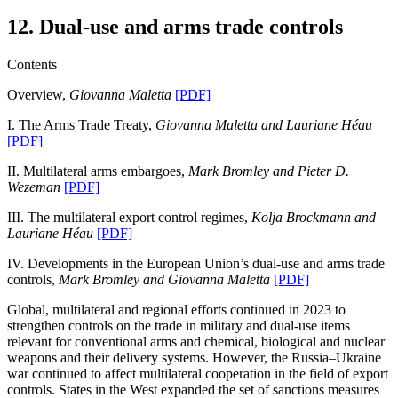
12. Dual-use and arms trade controls
Contents
Overview,
Giovanna Maletta
[PDF]
I. The Arms Trade Treaty,
Giovanna Maletta and Lauriane Héau
[PDF]
II. Multilateral arms embargoes,
Mark Bromley and Pieter D.
Wezeman
[PDF]
III. The multilateral export control regimes,
Kolja Brockmann and
Lauriane Héau
[PDF]
IV. Developments in the European Union’s dual-use and arms trade
controls,
Mark Bromley and Giovanna Maletta
[PDF]
Global, multilateral and regional efforts continued in 2023 to
strengthen controls on the trade in military and dual-use items
relevant for conventional arms and chemical, biological and nuclear
weapons and their delivery systems. However, the Russia–Ukraine
war continued to affect multilateral cooperation in the field of export
controls. States in the West expanded the set of sanctions measures