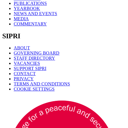
PUBLICATIONS
YEARBOOK
NEWS AND EVENTS
MEDIA
COMMENTARY
SIPRI
ABOUT
GOVERNING BOARD
STAFF DIRECTORY
VACANCIES
SUPPORT SIPRI
CONTACT
PRIVACY
TERMS AND CONDITIONS
COOKIE SETTINGS