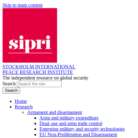
Skip to main content
STOCKHOLM INTERNATIONAL
PEACE RESEARCH INSTITUTE
The independent resource on global security
Search
Home
Research
Armament and disarmament
Arms and military expenditure
Dual–use and arms trade control
Emerging military and security technologies
EU Non-Proliferation and Disarmament