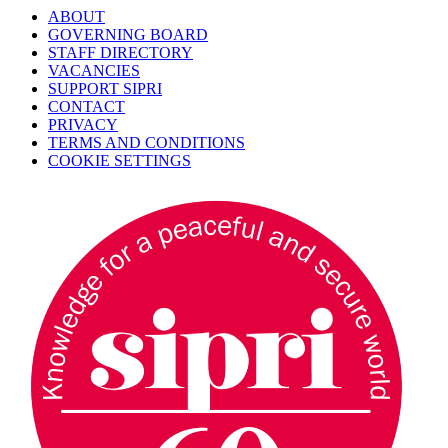
ABOUT
GOVERNING BOARD
STAFF DIRECTORY
VACANCIES
SUPPORT SIPRI
CONTACT
PRIVACY
TERMS AND CONDITIONS
COOKIE SETTINGS