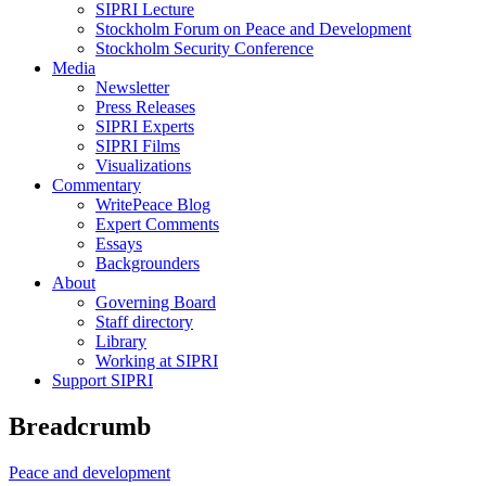
SIPRI Lecture
Stockholm Forum on Peace and Development
Stockholm Security Conference
Media
Newsletter
Press Releases
SIPRI Experts
SIPRI Films
Visualizations
Commentary
WritePeace Blog
Expert Comments
Essays
Backgrounders
About
Governing Board
Staff directory
Library
Working at SIPRI
Support SIPRI
Breadcrumb
Peace and development