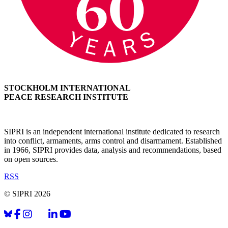
STOCKHOLM INTERNATIONAL
PEACE RESEARCH INSTITUTE
SIPRI is an independent international institute dedicated to research
into conflict, armaments, arms control and disarmament. Established
in 1966, SIPRI provides data, analysis and recommendations, based
on open sources.
RSS
© SIPRI 2026