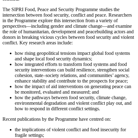
The SIPRI Food, Peace and Security Programme studies the
intersection between food security, conflict and peace. Researchers
in the Programme explore this intersection from a variety of
perspectives—including gender and climate change—and examine
the role of humanitarian, development and peacebuilding actors and
donors in breaking vicious cycles between food security and violent
conflict. Key research areas include:
how rising geopolitical tensions impact global food systems
and shape local food security dynamics;
how integrated efforts to transform food systems and food
security interventions can build resilience, strengthen social
cohesion, state–society relations, and communities’ agency,
enhance stability and contribute to the prospects for peace;
how the impact of aid interventions on generating peace can
be monitored, evaluated and measured; and
how the pathways between food security, climate change,
environmental degradation and violent conflict play out, and
how to respond in different conflict settings.
Recent publications by the Programme have centred on:
the implications of violent conflict and food insecurity for
fragile settings;