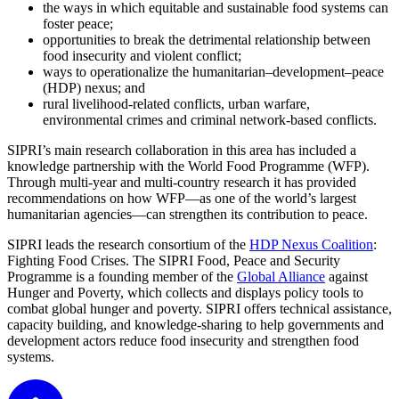
the ways in which equitable and sustainable food systems can
foster peace;
opportunities to break the detrimental relationship between
food insecurity and violent conflict;
ways to operationalize the humanitarian–development–peace
(HDP) nexus; and
rural livelihood-related conflicts, urban warfare,
environmental crimes and criminal network-based conflicts.
SIPRI’s main research collaboration in this area has included a
knowledge partnership with the World Food Programme (WFP).
Through multi-year and multi-country research it has provided
recommendations on how WFP—as one of the world’s largest
humanitarian agencies—can strengthen its contribution to peace.
SIPRI leads the research consortium of the
HDP Nexus Coalition
:
Fighting Food Crises
. The SIPRI Food, Peace and Security
Programme is a founding member of the
Global Alliance
against
Hunger and Poverty, which collects and displays policy tools to
combat global hunger and poverty. SIPRI offers technical assistance,
capacity building, and knowledge-sharing to help governments and
development actors reduce food insecurity and strengthen food
systems.