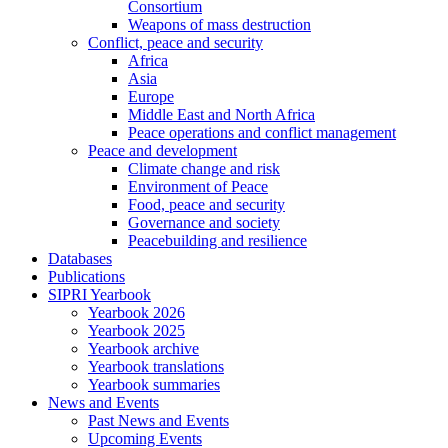
Consortium
Weapons of mass destruction
Conflict, peace and security
Africa
Asia
Europe
Middle East and North Africa
Peace operations and conflict management
Peace and development
Climate change and risk
Environment of Peace
Food, peace and security
Governance and society
Peacebuilding and resilience
Databases
Publications
SIPRI Yearbook
Yearbook 2026
Yearbook 2025
Yearbook archive
Yearbook translations
Yearbook summaries
News and Events
Past News and Events
Upcoming Events