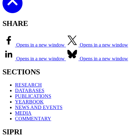
SHARE
Opens in a new window
Opens in a new window
Opens in a new window
Opens in a new window
SECTIONS
RESEARCH
DATABASES
PUBLICATIONS
YEARBOOK
NEWS AND EVENTS
MEDIA
COMMENTARY
SIPRI