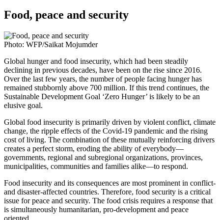
Food, peace and security
Photo: WFP/Saikat Mojumder
Global hunger and food insecurity, which had been steadily
declining in previous decades, have been on the rise since 2016.
Over the last few years, the number of people facing hunger has
remained stubbornly above 700 million. If this trend continues, the
Sustainable Development Goal ‘Zero Hunger’ is likely to be an
elusive goal.
Global food insecurity is primarily driven by violent conflict, climate
change, the ripple effects of the Covid-19 pandemic and the rising
cost of living. The combination of these mutually reinforcing drivers
creates a perfect storm, eroding the ability of everybody—
governments, regional and subregional organizations, provinces,
municipalities, communities and families alike—to respond.
Food insecurity and its consequences are most prominent in conflict-
and disaster-affected countries. Therefore, food security is a critical
issue for peace and security. The food crisis requires a response that
is simultaneously humanitarian, pro-development and peace
oriented.