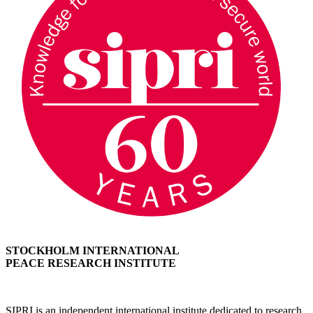
STOCKHOLM INTERNATIONAL
PEACE RESEARCH INSTITUTE
SIPRI is an independent international institute dedicated to research