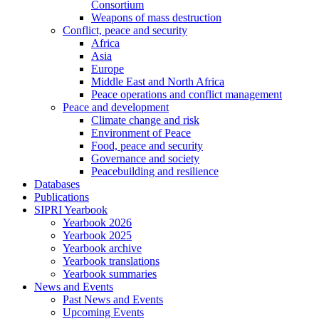
Consortium
Weapons of mass destruction
Conflict, peace and security
Africa
Asia
Europe
Middle East and North Africa
Peace operations and conflict management
Peace and development
Climate change and risk
Environment of Peace
Food, peace and security
Governance and society
Peacebuilding and resilience
Databases
Publications
SIPRI Yearbook
Yearbook 2026
Yearbook 2025
Yearbook archive
Yearbook translations
Yearbook summaries
News and Events
Past News and Events
Upcoming Events