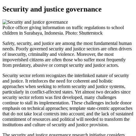
Security and justice governance
Police officer giving information on traffic regulations to school
children in Surabaya, Indonesia. Photo: Shutterstock
Safety, security, and justice are among the most fundamental human
needs. Poorly governed security and justice sectors are often drivers
of insecurity, criminality and violence. Moreover, the most
impoverished citizens are often those who suffer most frequently
from predatory, abusive or corrupt security and justice actors.
Security sector reform recognizes the interlinked nature of security
and justice. It reinforces the need for coherent and holistic
approaches when seeking to reform security and justice systems,
particularly in conflict-affected states. Yet almost two decades since
security sector reform was first developed, many challenges
continue to stall its implementation. These challenges include donor
emphasis on technical approaches; template state-centric approaches
that do not take local contexts into account; and the lack of sustained
commitment of resources and political will needed to transform the
institutions and culture of security and justice provision.
The security and justice governance research initiative considers