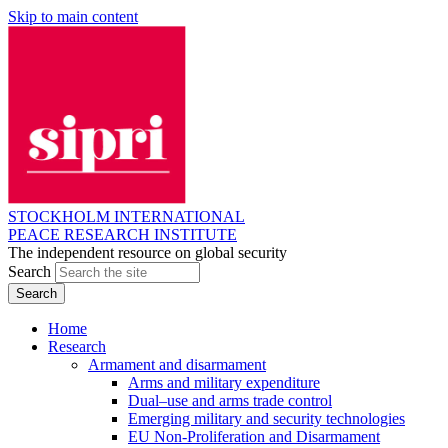
Skip to main content
STOCKHOLM INTERNATIONAL
PEACE RESEARCH INSTITUTE
The independent resource on global security
Search
Home
Research
Armament and disarmament
Arms and military expenditure
Dual–use and arms trade control
Emerging military and security technologies
EU Non-Proliferation and Disarmament