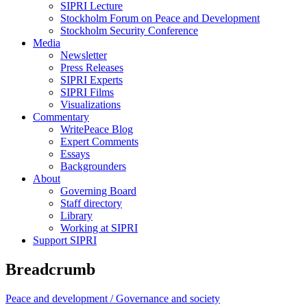
SIPRI Lecture
Stockholm Forum on Peace and Development
Stockholm Security Conference
Media
Newsletter
Press Releases
SIPRI Experts
SIPRI Films
Visualizations
Commentary
WritePeace Blog
Expert Comments
Essays
Backgrounders
About
Governing Board
Staff directory
Library
Working at SIPRI
Support SIPRI
Breadcrumb
Peace and development /
Governance and society