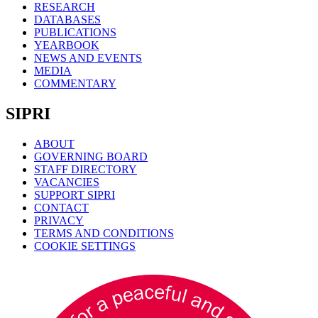
RESEARCH
DATABASES
PUBLICATIONS
YEARBOOK
NEWS AND EVENTS
MEDIA
COMMENTARY
SIPRI
ABOUT
GOVERNING BOARD
STAFF DIRECTORY
VACANCIES
SUPPORT SIPRI
CONTACT
PRIVACY
TERMS AND CONDITIONS
COOKIE SETTINGS