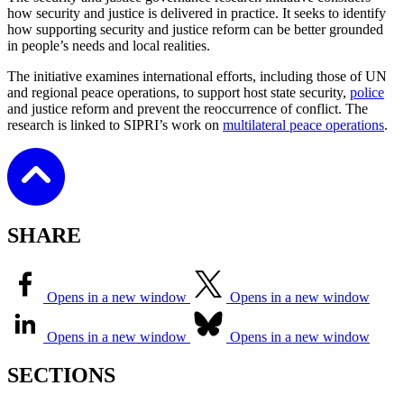
how security and justice is delivered in practice. It seeks to identify
how supporting security and justice reform can be better grounded
in people’s needs and local realities.
The initiative examines international efforts, including those of UN
and regional peace operations, to support host state security,
police
and justice reform and prevent the reoccurrence of conflict. The
research is linked to SIPRI’s work on
multilateral peace operations
.
SHARE
Opens in a new window
Opens in a new window
Opens in a new window
Opens in a new window
SECTIONS