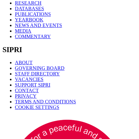
RESEARCH
DATABASES
PUBLICATIONS
YEARBOOK
NEWS AND EVENTS
MEDIA
COMMENTARY
SIPRI
ABOUT
GOVERNING BOARD
STAFF DIRECTORY
VACANCIES
SUPPORT SIPRI
CONTACT
PRIVACY
TERMS AND CONDITIONS
COOKIE SETTINGS