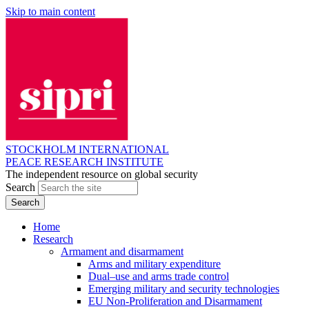
Skip to main content
STOCKHOLM INTERNATIONAL
PEACE RESEARCH INSTITUTE
The independent resource on global security
Search
Home
Research
Armament and disarmament
Arms and military expenditure
Dual–use and arms trade control
Emerging military and security technologies
EU Non-Proliferation and Disarmament