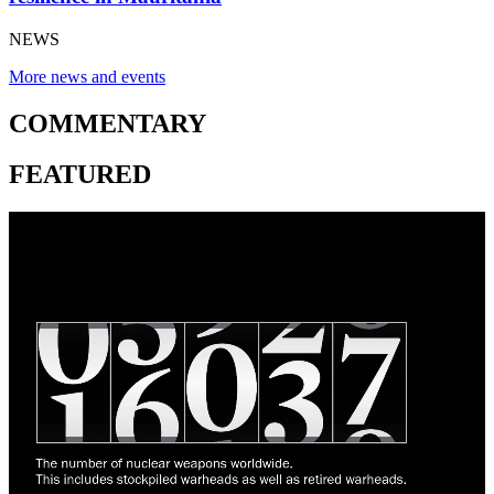
NEWS
More news and events
COMMENTARY
FEATURED