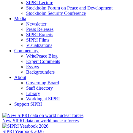
SIPRI Lecture
Stockholm Forum on Peace and Development
Stockholm Security Conference
Media
Newsletter
Press Releases
SIPRI Experts
SIPRI Films
Visualizations
Commentary
WritePeace Blog
Expert Comments
Essays
Backgrounders
About
Governing Board
Staff directory
Library
Working at SIPRI
Support SIPRI
New SIPRI data on world nuclear forces
SIPRI Yearbook 2026