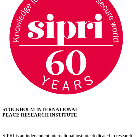
STOCKHOLM INTERNATIONAL
PEACE RESEARCH INSTITUTE
SIPRI is an independent international institute dedicated to research