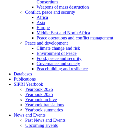
Consortium
Weapons of mass destruction
Conflict, peace and security
Africa
Asia
Europe
Middle East and North Africa
Peace operations and conflict management
Peace and development
Climate change and risk
Environment of Peace
Food, peace and security
Governance and society
Peacebuilding and resilience
Databases
Publications
SIPRI Yearbook
Yearbook 2026
Yearbook 2025
Yearbook archive
Yearbook translations
Yearbook summaries
News and Events
Past News and Events
Upcoming Events