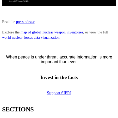
Read the
press release
.
Explore the
map of global nuclear weapon inventories
, or view the full
world nuclear forces data visualization
.
When peace is under threat, accurate information is more
important than ever.
Invest in the facts
Support SIPRI
SECTIONS