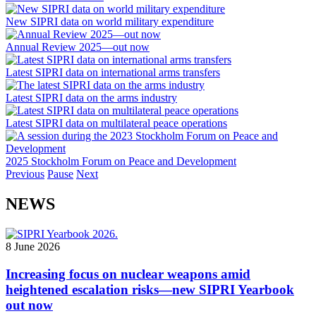
New SIPRI data on world military expenditure
Annual Review 2025—out now
Latest SIPRI data on international arms transfers
Latest SIPRI data on the arms industry
Latest SIPRI data on multilateral peace operations
2025 Stockholm Forum on Peace and Development
Previous
Pause
Next
NEWS
8 June 2026
Increasing focus on nuclear weapons amid
heightened escalation risks—new SIPRI Yearbook
out now