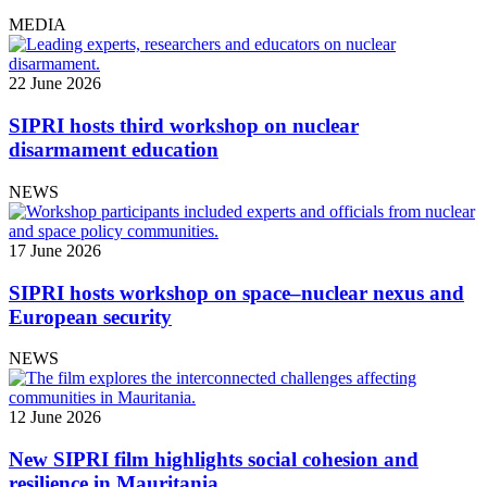
MEDIA
22 June 2026
SIPRI hosts third workshop on nuclear
disarmament education
NEWS
17 June 2026
SIPRI hosts workshop on space–nuclear nexus and
European security
NEWS
12 June 2026
New SIPRI film highlights social cohesion and
resilience in Mauritania