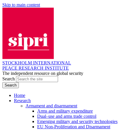
Skip to main content
STOCKHOLM INTERNATIONAL
PEACE RESEARCH INSTITUTE
The independent resource on global security
Search
Home
Research
Armament and disarmament
Arms and military expenditure
Dual–use and arms trade control
Emerging military and security technologies
EU Non-Proliferation and Disarmament