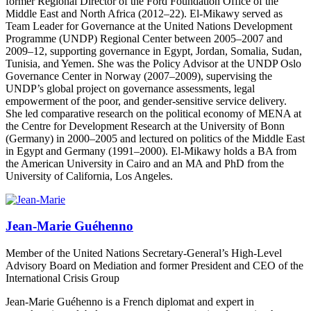
former Regional Director of the Ford Foundation Office of the
Middle East and North Africa (2012–22). El-Mikawy served as
Team Leader for Governance at the United Nations Development
Programme (UNDP) Regional Center between 2005–2007 and
2009–12, supporting governance in Egypt, Jordan, Somalia, Sudan,
Tunisia, and Yemen. She was the Policy Advisor at the UNDP Oslo
Governance Center in Norway (2007–2009), supervising the
UNDP’s global project on governance assessments, legal
empowerment of the poor, and gender-sensitive service delivery.
She led comparative research on the political economy of MENA at
the Centre for Development Research at the University of Bonn
(Germany) in 2000–2005 and lectured on politics of the Middle East
in Egypt and Germany (1991–2000). El-Mikawy holds a BA from
the American University in Cairo and an MA and PhD from the
University of California, Los Angeles.
Jean-Marie Guéhenno
Member of the United Nations Secretary-General’s High-Level
Advisory Board on Mediation and former President and CEO of the
International Crisis Group
Jean-Marie Guéhenno is a French diplomat and expert in