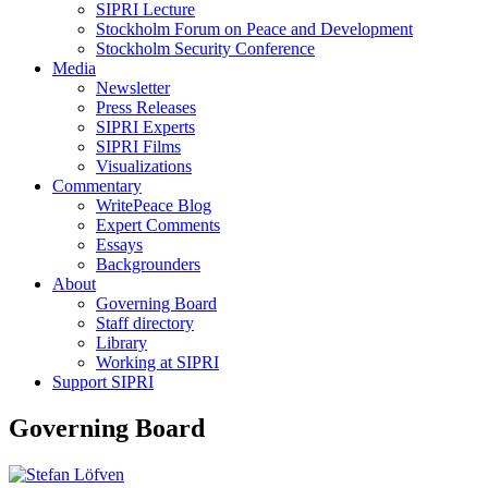
SIPRI Lecture
Stockholm Forum on Peace and Development
Stockholm Security Conference
Media
Newsletter
Press Releases
SIPRI Experts
SIPRI Films
Visualizations
Commentary
WritePeace Blog
Expert Comments
Essays
Backgrounders
About
Governing Board
Staff directory
Library
Working at SIPRI
Support SIPRI
Governing Board