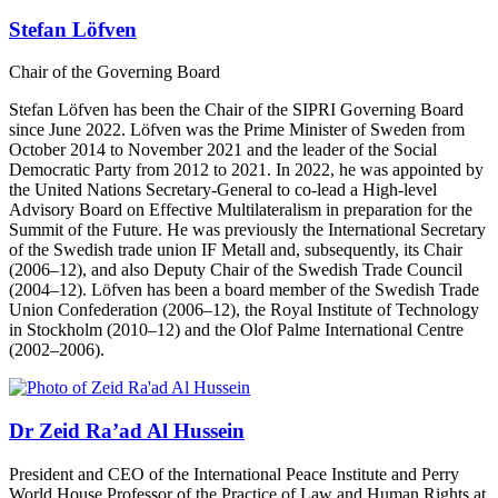
Stefan Löfven
Chair of the Governing Board
Stefan Löfven has been the Chair of the SIPRI Governing Board
since June 2022. Löfven was the Prime Minister of Sweden from
October 2014 to November 2021 and the leader of the Social
Democratic Party from 2012 to 2021. In 2022, he was appointed by
the United Nations Secretary-General to co-lead a High-level
Advisory Board on Effective Multilateralism in preparation for the
Summit of the Future. He was previously the International Secretary
of the Swedish trade union IF Metall and, subsequently, its Chair
(2006–12), and also Deputy Chair of the Swedish Trade Council
(2004–12). Löfven has been a board member of the Swedish Trade
Union Confederation (2006–12), the Royal Institute of Technology
in Stockholm (2010–12) and the Olof Palme International Centre
(2002–2006).
Dr Zeid Ra’ad Al Hussein
President and CEO of the International Peace Institute and Perry
World House Professor of the Practice of Law and Human Rights at