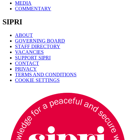
MEDIA
COMMENTARY
SIPRI
ABOUT
GOVERNING BOARD
STAFF DIRECTORY
VACANCIES
SUPPORT SIPRI
CONTACT
PRIVACY
TERMS AND CONDITIONS
COOKIE SETTINGS