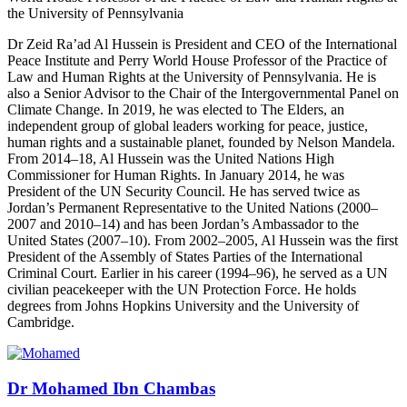
the University of Pennsylvania
Dr Zeid Ra’ad Al Hussein is President and CEO of the International
Peace Institute and Perry World House Professor of the Practice of
Law and Human Rights at the University of Pennsylvania. He is
also a Senior Advisor to the Chair of the Intergovernmental Panel on
Climate Change. In 2019, he was elected to The Elders, an
independent group of global leaders working for peace, justice,
human rights and a sustainable planet, founded by Nelson Mandela.
From 2014–18, Al Hussein was the United Nations High
Commissioner for Human Rights. In January 2014, he was
President of the UN Security Council. He has served twice as
Jordan’s Permanent Representative to the United Nations (2000–
2007 and 2010–14) and has been Jordan’s Ambassador to the
United States (2007–10). From 2002–2005, Al Hussein was the first
President of the Assembly of States Parties of the International
Criminal Court. Earlier in his career (1994–96), he served as a UN
civilian peacekeeper with the UN Protection Force. He holds
degrees from Johns Hopkins University and the University of
Cambridge.
Dr Mohamed Ibn Chambas