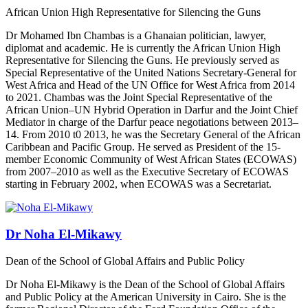
African Union High Representative for Silencing the Guns
Dr Mohamed Ibn Chambas
is a Ghanaian politician, lawyer,
diplomat and academic. He is currently the African Union High
Representative for Silencing the Guns. He previously served as
Special Representative of the United Nations Secretary-General for
West Africa and Head of the UN Office for West Africa from 2014
to 2021.
Chambas was the Joint Special Representative of the
African Union–UN Hybrid Operation in Darfur and the Joint Chief
Mediator in charge of the Darfur peace negotiations between 2013–
14. From 2010 t0 2013, he was the Secretary General of the African
Caribbean and Pacific Group. He served as President of the 15-
member Economic Community of West African States (ECOWAS)
from 2007–2010 as well as the Executive Secretary of ECOWAS
starting in February 2002, when ECOWAS was a Secretariat.
Dr Noha El-Mikawy
Dean of the School of Global Affairs and Public Policy
Dr Noha El-Mikawy is the Dean of the School of Global Affairs
and Public Policy at the American University in Cairo. She is the