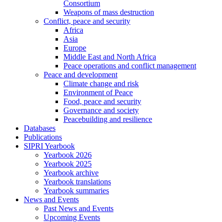
Consortium
Weapons of mass destruction
Conflict, peace and security
Africa
Asia
Europe
Middle East and North Africa
Peace operations and conflict management
Peace and development
Climate change and risk
Environment of Peace
Food, peace and security
Governance and society
Peacebuilding and resilience
Databases
Publications
SIPRI Yearbook
Yearbook 2026
Yearbook 2025
Yearbook archive
Yearbook translations
Yearbook summaries
News and Events
Past News and Events
Upcoming Events