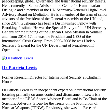
peacekeeping, global governance and transnational security threats.
He is currently a Senior Advisor at the Centre for Humanitarian
Dialogue and a member of the UN Secretary-General’s High-Level
Advisory Board on Mediation. He is a member of the team of senior
advisors of the President of the General Assembly of the UN and,
since 2014, Guéhenno has been a Distinguished Fellow with
Brookings Institute. He was the Special Envoy of the UN Secretary
General for the funding of the African Union Mission in Somalia
and, from 2014–17, he was the President and CEO of the
International Crisis Group. From 2000–2008 he was Under-
Secretary-General for the UN Department of Peacekeeping
Operations.
Dr Patricia Lewis
Former Research Director for International Security at Chatham
House
Dr Patricia Lewis is an independent expert on international security,
focusing primarily on arms control and disarmament. Lewis is a
member of the EEAS Space Advisory Board and is Co-Chair of the
Scientific Advisory Group for the Treaty on the Prohibition of
Nuclear Weapons (TPNW). Previously, she was the Research