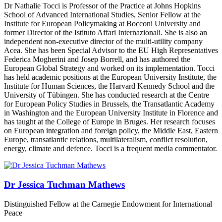
Dr Nathalie Tocci is Professor of the Practice at Johns Hopkins
School of Advanced International Studies, Senior Fellow at the
Institute for European Policymaking at Bocconi University and
former Director of the Istituto Affari Internazionali.
She is also an
independent non‑executive director of the multi‑utility company
Acea. She has been Special Advisor to the EU High Representatives
Federica Mogherini and Josep Borrell, and has authored the
European Global Strategy and worked on its implementation. Tocci
has held academic positions at the European University Institute, the
Institute for Human Sciences, the Harvard Kennedy School and the
University of Tübingen. She has conducted research at the Centre
for European Policy Studies in Brussels, the Transatlantic Academy
in Washington and the European University Institute in Florence and
has taught at the College of Europe in Bruges. Her research focuses
on European integration and foreign policy, the Middle East, Eastern
Europe, transatlantic relations, multilateralism, conflict resolution,
energy, climate and defence. Tocci is a frequent media commentator.
Dr Jessica Tuchman Mathews
Distinguished Fellow at the Carnegie Endowment for International
Peace