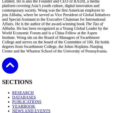
Limited. He is also the Founder and CEO of RADII, a media
platform covering Asia’s youth culture, digital innovation and
contemporary society. Wong was the first American employee to
join Alibaba, where he served as Vice President of Global Initiatives
and Special Assistant to the Executive Chairman for International
Affairs. He is the author of the award‑winning book
The Tao of
Alibaba.
He has been recognized as a Young Global Leader by the
World Economic Forum and is a China Fellow at the Aspen
Institute. Wong sits on the Board of Managers of Swarthmore
College and serves on the board of the Committee of 100. He holds
degrees from Swarthmore College, the Johns Hopkins–Nanjing
Center and the Wharton School of the University of Pennsylvania.
SECTIONS
RESEARCH
DATABASES
PUBLICATIONS
YEARBOOK
NEWS AND EVENTS