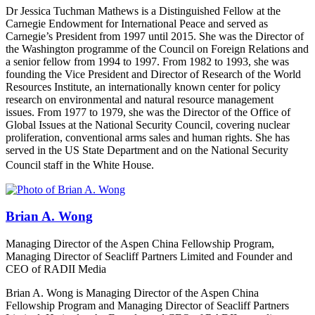
Dr Jessica Tuchman Mathews is a Distinguished Fellow at the
Carnegie Endowment for International Peace and served as
Carnegie’s President from 1997 until 20
1
5. She was the Director of
the Washington programme of the Council on Foreign Relations and
a senior fellow from 1994 to 1997. From 1982 to 1993, she was
founding the Vice President and Director of Research of the World
Resources Institute, an internationally known center for policy
research on environmental and natural resource management
issues. From 1977 to 1979, she was the Director of the Office of
Global Issues at the National Security Council, covering nuclear
proliferation, conventional arms sales and human rights. She has
served in the US State Department and on the National Security
Council staff in the White House.
Brian A. Wong
Managing Director of the Aspen China Fellowship Program,
Managing Director of Seacliff Partners Limited and Founder and
CEO of RADII Media
Brian A. Wong is Managing Director of the Aspen China
Fellowship Program and Managing Director of Seacliff Partners