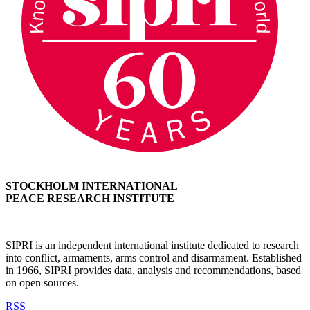
STOCKHOLM INTERNATIONAL
PEACE RESEARCH INSTITUTE
SIPRI is an independent international institute dedicated to research
into conflict, armaments, arms control and disarmament. Established
in 1966, SIPRI provides data, analysis and recommendations, based
on open sources.
RSS