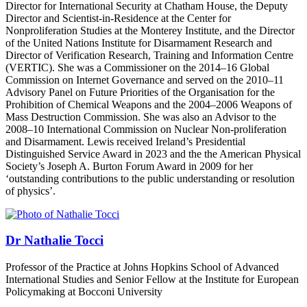
Director for International Security at Chatham House, the Deputy
Director and Scientist-in-Residence at the Center for
Nonproliferation Studies at the Monterey Institute, and the Director
of the United Nations Institute for Disarmament Research and
Director of Verification Research, Training and Information Centre
(VERTIC). She was a Commissioner on the 2014–16 Global
Commission on Internet Governance and served on the 2010–11
Advisory Panel on Future Priorities of the Organisation for the
Prohibition of Chemical Weapons and the 2004–2006 Weapons of
Mass Destruction Commission. She was also an Advisor to the
2008–10 International Commission on Nuclear Non-proliferation
and Disarmament. Lewis received Ireland’s Presidential
Distinguished Service Award in 2023 and the the American Physical
Society’s Joseph A. Burton Forum Award in 2009 for her
‘outstanding contributions to the public understanding or resolution
of physics’.
Dr Nathalie Tocci
Professor of the Practice at Johns Hopkins School of Advanced
International Studies and Senior Fellow at the Institute for European
Policymaking at Bocconi University