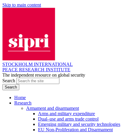
Skip to main content
STOCKHOLM INTERNATIONAL
PEACE RESEARCH INSTITUTE
The independent resource on global security
Search
Home
Research
Armament and disarmament
Arms and military expenditure
Dual–use and arms trade control
Emerging military and security technologies
EU Non-Proliferation and Disarmament