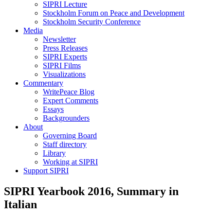
SIPRI Lecture
Stockholm Forum on Peace and Development
Stockholm Security Conference
Media
Newsletter
Press Releases
SIPRI Experts
SIPRI Films
Visualizations
Commentary
WritePeace Blog
Expert Comments
Essays
Backgrounders
About
Governing Board
Staff directory
Library
Working at SIPRI
Support SIPRI
SIPRI Yearbook 2016, Summary in
Italian