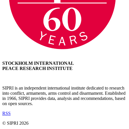
STOCKHOLM INTERNATIONAL
PEACE RESEARCH INSTITUTE
SIPRI is an independent international institute dedicated to research
into conflict, armaments, arms control and disarmament. Established
in 1966, SIPRI provides data, analysis and recommendations, based
on open sources.
RSS
© SIPRI 2026