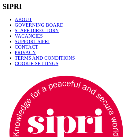
SIPRI
ABOUT
GOVERNING BOARD
STAFF DIRECTORY
VACANCIES
SUPPORT SIPRI
CONTACT
PRIVACY
TERMS AND CONDITIONS
COOKIE SETTINGS