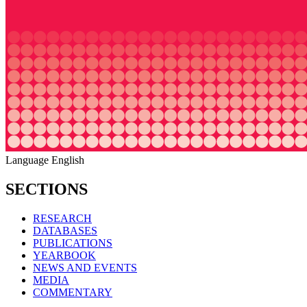
Language
English
SECTIONS
RESEARCH
DATABASES
PUBLICATIONS
YEARBOOK
NEWS AND EVENTS
MEDIA
COMMENTARY