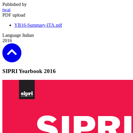
Published by
twai
PDF upload
YB16-Summary-ITA.pdf
Language
Italian
2016
SIPRI Yearbook 2016