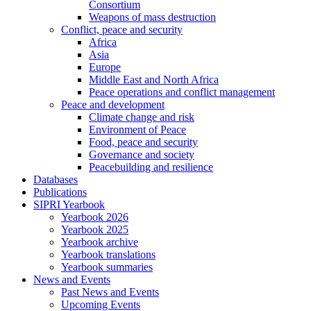
Consortium
Weapons of mass destruction
Conflict, peace and security
Africa
Asia
Europe
Middle East and North Africa
Peace operations and conflict management
Peace and development
Climate change and risk
Environment of Peace
Food, peace and security
Governance and society
Peacebuilding and resilience
Databases
Publications
SIPRI Yearbook
Yearbook 2026
Yearbook 2025
Yearbook archive
Yearbook translations
Yearbook summaries
News and Events
Past News and Events
Upcoming Events