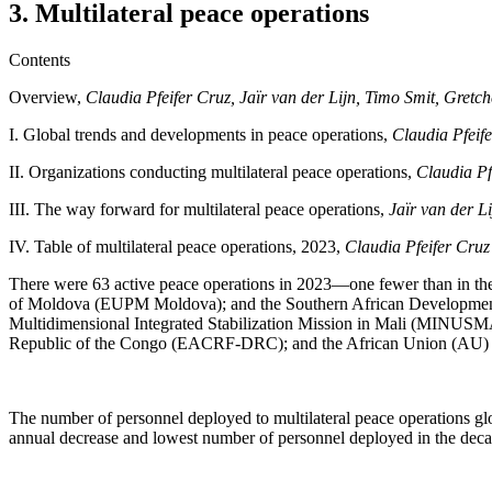
3. Multilateral peace operations
Contents
Overview,
Claudia Pfeifer Cruz, Jaïr van der Lijn, Timo Smit, Gre
I.
Global trends and developments in peace operations,
Claudia Pfeif
II. Organizations conducting multilateral peace operations,
Claudia Pf
III.
The way forward for multilateral peace operations,
Jaïr van der L
IV.
Table of multilateral peace operations, 2023,
Claudia Pfeifer Cru
There were 63 active peace operations in 2023—one fewer than in th
of Moldova (EUPM Moldova); and the Southern African Developmen
Multidimensional Integrated Stabilization Mission in Mali (MINUSM
Republic of the Congo (EACRF-DRC); and the African Union (AU) M
The number of personnel deployed to multilateral peace operations gl
annual decrease and lowest number of personnel deployed in the deca