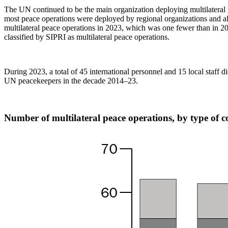
The UN continued to be the main organization deploying multilateral 
most peace operations were deployed by regional organizations and al
multilateral peace operations in 2023, which was one fewer than in 2022
classified by SIPRI as multilateral peace operations.
During 2023, a total of 45 international personnel and 15 local staff 
UN peacekeepers in the decade 2014–23.
Number of multilateral peace operations, by type of 