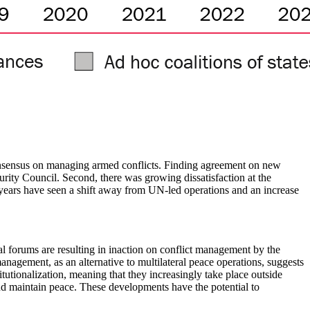
al consensus on managing armed conflicts. Finding agreement on new
rity Council. Second, there was growing dissatisfaction at the
ew years have seen a shift away from UN-led operations and an increase
al forums are resulting in inaction on conflict management by the
anagement, as an alternative to multilateral peace operations, suggests
utionalization,
meaning that they increasingly take place outside
 and maintain peace. These developments have the potential to