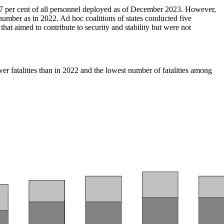
 67 per cent of all personnel deployed as of December 2023. However,
umber as in 2022. Ad hoc coalitions of states conducted five
hat aimed to contribute to security and stability but were not
er fatalities than in 2022 and the lowest number of fatalities among