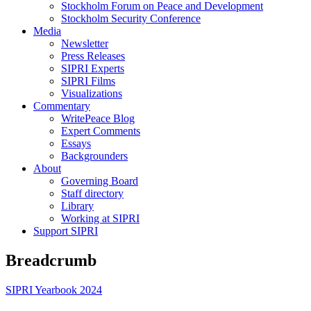
Stockholm Forum on Peace and Development
Stockholm Security Conference
Media
Newsletter
Press Releases
SIPRI Experts
SIPRI Films
Visualizations
Commentary
WritePeace Blog
Expert Comments
Essays
Backgrounders
About
Governing Board
Staff directory
Library
Working at SIPRI
Support SIPRI
Breadcrumb
SIPRI Yearbook 2024