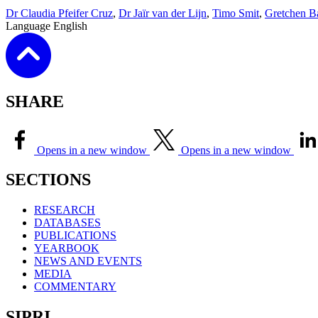
Dr Claudia Pfeifer Cruz
,
Dr Jaïr van der Lijn
,
Timo Smit
,
Gretchen B
Language
English
SHARE
Opens in a new window
Opens in a new window
SECTIONS
RESEARCH
DATABASES
PUBLICATIONS
YEARBOOK
NEWS AND EVENTS
MEDIA
COMMENTARY
SIPRI