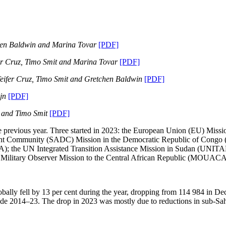
tchen Baldwin and Marina Tovar
[PDF]
er Cruz, Timo Smit and Marina Tovar
[PDF]
eifer Cruz, Timo Smit and Gretchen Baldwin
[PDF]
ijn
[PDF]
z and Timo Smit
[PDF]
e previous year. Three started in 2023: the European Union (EU) Miss
t Community (SADC) Mission in the Democratic Republic of Congo (
A); the UN Integrated Transition Assistance Mission in Sudan (UNIT
ilitary Observer Mission to the Central African Republic (MOUACA
obally fell by 13 per cent during the year, dropping from 114 984 in 
de 2014–23. The drop in 2023 was mostly due to reductions in sub-Sah