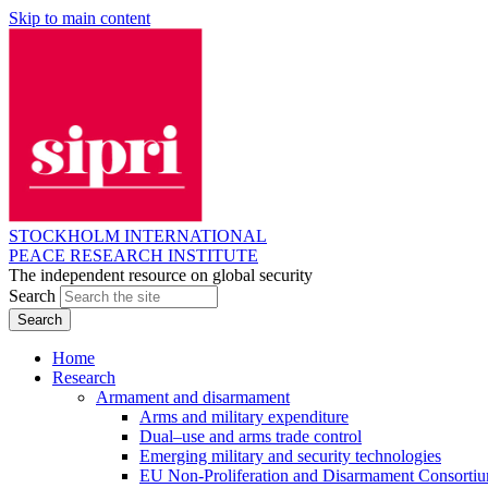
Skip to main content
STOCKHOLM INTERNATIONAL
PEACE RESEARCH INSTITUTE
The independent resource on global security
Search
Home
Research
Armament and disarmament
Arms and military expenditure
Dual–use and arms trade control
Emerging military and security technologies
EU Non-Proliferation and Disarmament Consorti