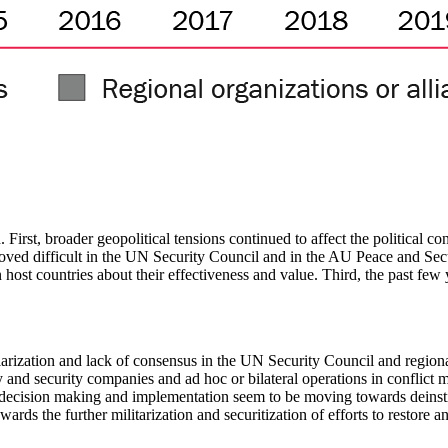
ed. First, broader geopolitical tensions continued to affect the politic
roved difficult in the UN Security Council and in the AU Peace and Secu
n host countries about their effectiveness and value. Third, the past f
olarization and lack of consensus in the UN Security Council and region
y and security companies and ad hoc or bilateral operations in conflict m
decision making and implementation seem to be moving towards deinstit
ards the further militarization and securitization of efforts to restore