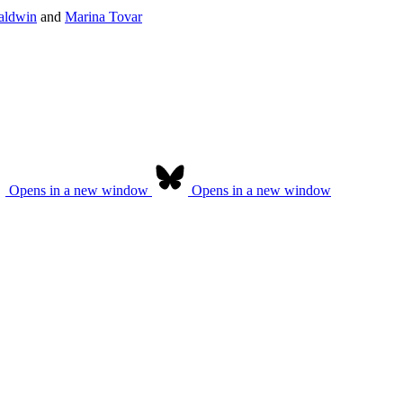
aldwin
and
Marina Tovar
Opens in a new window
Opens in a new window