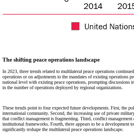
The shifting peace operations landscape
In 2023, three trends related to multilateral peace operations continu
operations or on adjustments to the mandates of existing operations p
national level with existing peace operations, prompting discussions i
in the number of operations deployed by regional organizations.
These trends point to four expected future developments. First, the p
international community. Second, the increasing use of private militar
that conflict management is fragmenting.
Third, conflict management 
institutional frameworks. Fourth, there appears to be a development tow
significantly reshape the multilateral peace operations landscape.