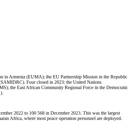
ion in Armenia (EUMA); the EU Partnership Mission in the Republic
SAMIDRC). Four closed in 2023: the United Nations
AMS); the East African Community Regional Force in the Democratic
).
December 2022 to 100 568 in December 2023. This was the largest
aran Africa, where most peace operation personnel are deployed.