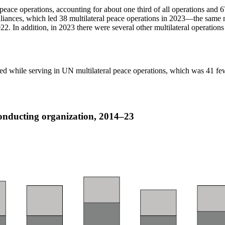
peace operations, accounting for about one third of all operations and
liances, which led 38 multilateral peace operations in 2023—the same n
. In addition, in 2023 there were several other multilateral operations t
died while serving in UN multilateral peace operations, which was 41 few
conducting organization, 2014–23