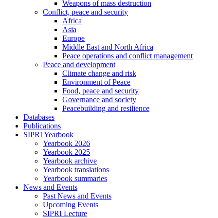
Weapons of mass destruction
Conflict, peace and security
Africa
Asia
Europe
Middle East and North Africa
Peace operations and conflict management
Peace and development
Climate change and risk
Environment of Peace
Food, peace and security
Governance and society
Peacebuilding and resilience
Databases
Publications
SIPRI Yearbook
Yearbook 2026
Yearbook 2025
Yearbook archive
Yearbook translations
Yearbook summaries
News and Events
Past News and Events
Upcoming Events
SIPRI Lecture