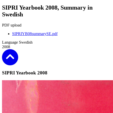
SIPRI Yearbook 2008, Summary in
Swedish
PDF upload
SIPRIYB08summarySE.pdf
Language
Swedish
2008
SIPRI Yearbook 2008