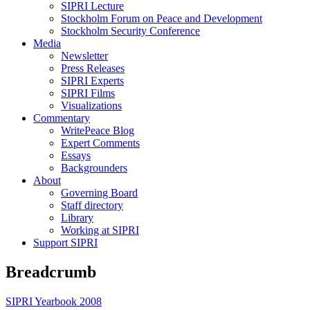
SIPRI Lecture
Stockholm Forum on Peace and Development
Stockholm Security Conference
Media
Newsletter
Press Releases
SIPRI Experts
SIPRI Films
Visualizations
Commentary
WritePeace Blog
Expert Comments
Essays
Backgrounders
About
Governing Board
Staff directory
Library
Working at SIPRI
Support SIPRI
Breadcrumb
SIPRI Yearbook 2008