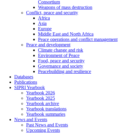
Consortium
Weapons of mass destruction
Conflict, peace and security
Africa
Asia
Europe
Middle East and North Africa
Peace operations and conflict management
Peace and development
Climate change and risk
Environment of Peace
Food, peace and security
Governance and society
Peacebuilding and resilience
Databases
Publications
SIPRI Yearbook
Yearbook 2026
Yearbook 2025
Yearbook archive
Yearbook translations
Yearbook summaries
News and Events
Past News and Events
Upcoming Events