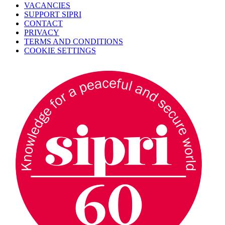
VACANCIES
SUPPORT SIPRI
CONTACT
PRIVACY
TERMS AND CONDITIONS
COOKIE SETTINGS