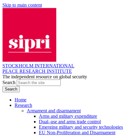
Skip to main content
STOCKHOLM INTERNATIONAL
PEACE RESEARCH INSTITUTE
The independent resource on global security
Search
Home
Research
Armament and disarmament
Arms and military expenditure
Dual–use and arms trade control
Emerging military and security technologies
EU Non-Proliferation and Disarmament