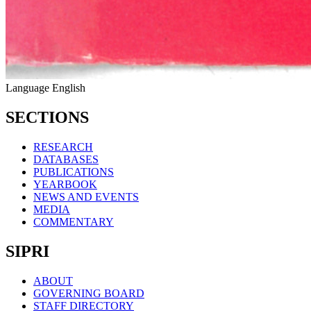
Language
English
SECTIONS
RESEARCH
DATABASES
PUBLICATIONS
YEARBOOK
NEWS AND EVENTS
MEDIA
COMMENTARY
SIPRI
ABOUT
GOVERNING BOARD
STAFF DIRECTORY