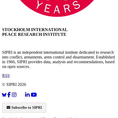
STOCKHOLM INTERNATIONAL
PEACE RESEARCH INSTITUTE
SIPRI is an independent international institute dedicated to research
into conflict, armaments, arms control and disarmament. Established
in 1966, SIPRI provides data, analysis and recommendations, based
on open sources.
RSS
© SIPRI 2026
Subscribe to SIPRI