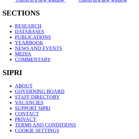
SECTIONS
RESEARCH
DATABASES
PUBLICATIONS
YEARBOOK
NEWS AND EVENTS
MEDIA
COMMENTARY
SIPRI
ABOUT
GOVERNING BOARD
STAFF DIRECTORY
VACANCIES
SUPPORT SIPRI
CONTACT
PRIVACY
TERMS AND CONDITIONS
COOKIE SETTINGS