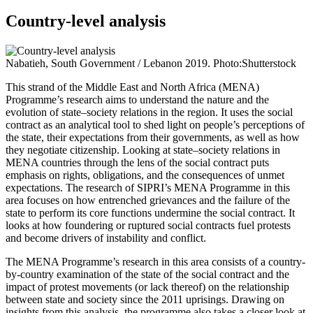
Country-level analysis
Nabatieh, South Government / Lebanon 2019. Photo:Shutterstock
This strand of the Middle East and North Africa (MENA)
Programme’s research aims to understand the nature and the
evolution of state–society relations in the region. It uses the social
contract as an analytical tool to shed light on people’s perceptions of
the state, their expectations from their governments, as well as how
they negotiate citizenship. Looking at state–society relations in
MENA countries through the lens of the social contract puts
emphasis on rights, obligations, and the consequences of unmet
expectations. The research of SIPRI’s MENA Programme in this
area focuses on how entrenched grievances and the failure of the
state to perform its core functions undermine the social contract. It
looks at how foundering or ruptured social contracts fuel protests
and become drivers of instability and conflict.
The MENA Programme’s research in this area consists of a country-
by-country examination of the state of the social contract and the
impact of protest movements (or lack thereof) on the relationship
between state and society since the 2011 uprisings. Drawing on
insights from this analysis, the programme also takes a closer look at