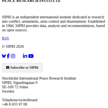
PEACE RESEARCH INSTITUTE
SIPRI is an independent international institute dedicated to research
into conflict, armaments, arms control and disarmament. Established
in 1966, SIPRI provides data, analysis and recommendations, based
on open sources.
RSS
© SIPRI 2026
Subscribe to SIPRI
Stockholm International Peace Research Institute
SIPRI, Signalistgatan 9
SE-169 72 Solna
Sweden
Telephone/switchboard
+46 8 655 97 00