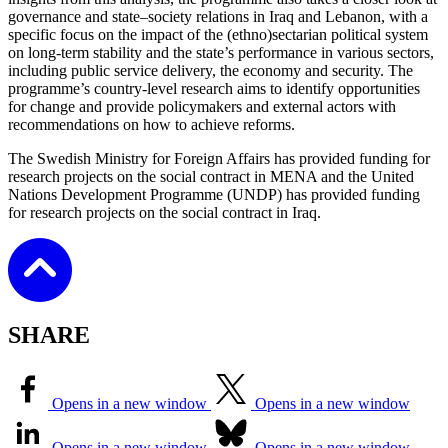
governance and state–society relations in Iraq and Lebanon, with a
specific focus on the impact of the (ethno)sectarian political system
on long-term stability and the state’s performance in various sectors,
including public service delivery, the economy and security. The
programme’s country-level research aims to identify opportunities
for change and provide policymakers and external actors with
recommendations on how to achieve reforms.
The Swedish Ministry for Foreign Affairs has provided funding for
research projects on the social contract in MENA and the United
Nations Development Programme (UNDP) has provided funding
for research projects on the social contract in Iraq.
SHARE
Opens in a new window
Opens in a new window
Opens in a new window
Opens in a new window