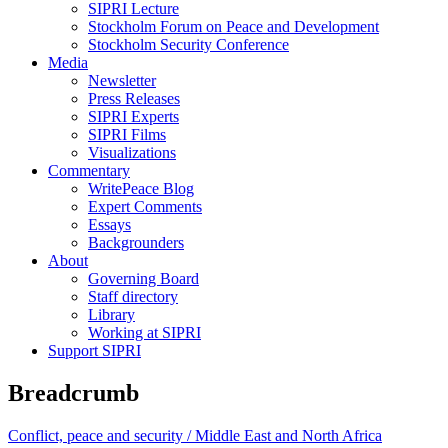
SIPRI Lecture
Stockholm Forum on Peace and Development
Stockholm Security Conference
Media
Newsletter
Press Releases
SIPRI Experts
SIPRI Films
Visualizations
Commentary
WritePeace Blog
Expert Comments
Essays
Backgrounders
About
Governing Board
Staff directory
Library
Working at SIPRI
Support SIPRI
Breadcrumb
Conflict, peace and security /
Middle East and North Africa