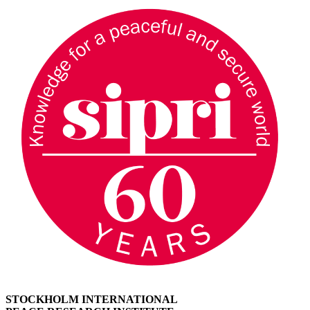
STOCKHOLM INTERNATIONAL