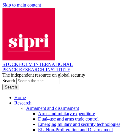
Skip to main content
STOCKHOLM INTERNATIONAL
PEACE RESEARCH INSTITUTE
The independent resource on global security
Search
Home
Research
Armament and disarmament
Arms and military expenditure
Dual–use and arms trade control
Emerging military and security technologies
EU Non-Proliferation and Disarmament