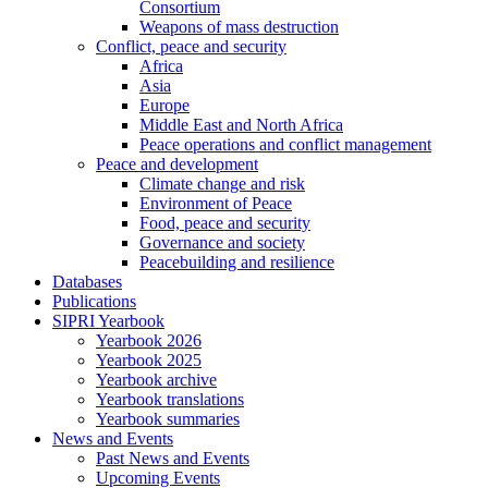
Consortium
Weapons of mass destruction
Conflict, peace and security
Africa
Asia
Europe
Middle East and North Africa
Peace operations and conflict management
Peace and development
Climate change and risk
Environment of Peace
Food, peace and security
Governance and society
Peacebuilding and resilience
Databases
Publications
SIPRI Yearbook
Yearbook 2026
Yearbook 2025
Yearbook archive
Yearbook translations
Yearbook summaries
News and Events
Past News and Events
Upcoming Events