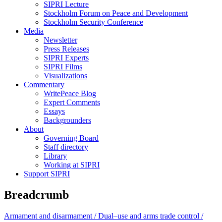
SIPRI Lecture
Stockholm Forum on Peace and Development
Stockholm Security Conference
Media
Newsletter
Press Releases
SIPRI Experts
SIPRI Films
Visualizations
Commentary
WritePeace Blog
Expert Comments
Essays
Backgrounders
About
Governing Board
Staff directory
Library
Working at SIPRI
Support SIPRI
Breadcrumb
Armament and disarmament /
Dual–use and arms trade control /