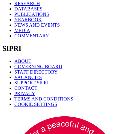
RESEARCH
DATABASES
PUBLICATIONS
YEARBOOK
NEWS AND EVENTS
MEDIA
COMMENTARY
SIPRI
ABOUT
GOVERNING BOARD
STAFF DIRECTORY
VACANCIES
SUPPORT SIPRI
CONTACT
PRIVACY
TERMS AND CONDITIONS
COOKIE SETTINGS