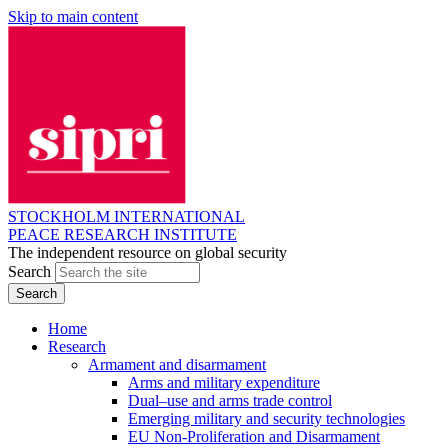
Skip to main content
STOCKHOLM INTERNATIONAL
PEACE RESEARCH INSTITUTE
The independent resource on global security
Search
Home
Research
Armament and disarmament
Arms and military expenditure
Dual–use and arms trade control
Emerging military and security technologies
EU Non-Proliferation and Disarmament