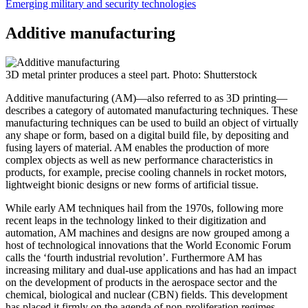
Emerging military and security technologies
Additive manufacturing
3D metal printer produces a steel part. Photo: Shutterstock
Additive manufacturing (AM)—also referred to as 3D printing—
describes a category of automated manufacturing techniques. These
manufacturing techniques can be used to build an object of virtually
any shape or form, based on a digital build file, by depositing and
fusing layers of material. AM enables the production of more
complex objects as well as new performance characteristics in
products, for example, precise cooling channels in rocket motors,
lightweight bionic designs or new forms of artificial tissue.
While early AM techniques hail from the 1970s, following more
recent leaps in the technology linked to their digitization and
automation, AM machines and designs are now grouped among a
host of technological innovations that the World Economic Forum
calls the ‘fourth industrial revolution’. Furthermore AM has
increasing military and dual-use applications and has had an impact
on the development of products in the aerospace sector and the
chemical, biological and nuclear (CBN) fields. This development
has placed it firmly on the agenda of non-proliferation regimes,