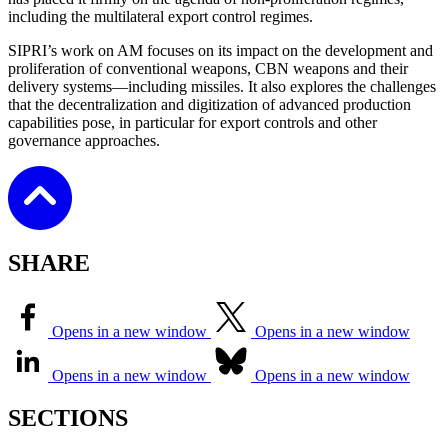
including the multilateral export control regimes.
SIPRI’s work on AM focuses on its impact on the development and
proliferation of conventional weapons, CBN weapons and their
delivery systems—including missiles. It also explores the challenges
that the decentralization and digitization of advanced production
capabilities pose, in particular for export controls and other
governance approaches.
SHARE
Opens in a new window
Opens in a new window
Opens in a new window
Opens in a new window
SECTIONS