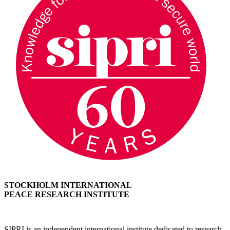
STOCKHOLM INTERNATIONAL
PEACE RESEARCH INSTITUTE
SIPRI is an independent international institute dedicated to research