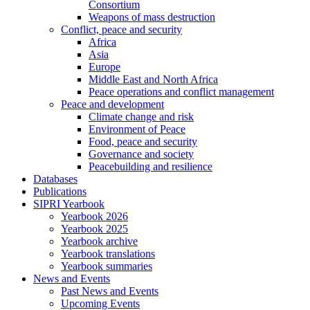
Consortium
Weapons of mass destruction
Conflict, peace and security
Africa
Asia
Europe
Middle East and North Africa
Peace operations and conflict management
Peace and development
Climate change and risk
Environment of Peace
Food, peace and security
Governance and society
Peacebuilding and resilience
Databases
Publications
SIPRI Yearbook
Yearbook 2026
Yearbook 2025
Yearbook archive
Yearbook translations
Yearbook summaries
News and Events
Past News and Events
Upcoming Events