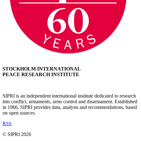
STOCKHOLM INTERNATIONAL
PEACE RESEARCH INSTITUTE
SIPRI is an independent international institute dedicated to research
into conflict, armaments, arms control and disarmament. Established
in 1966, SIPRI provides data, analysis and recommendations, based
on open sources.
RSS
© SIPRI 2026