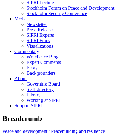
SIPRI Lecture
Stockholm Forum on Peace and Development
Stockholm Security Conference
Media
Newsletter
Press Releases
SIPRI Experts
SIPRI Films
Visualizations
Commentary
WritePeace Blog
Expert Comments
Essays
Backgrounders
About
Governing Board
Staff directory
Library
Working at SIPRI
Support SIPRI
Breadcrumb
Peace and development /
Peacebuilding and resilience