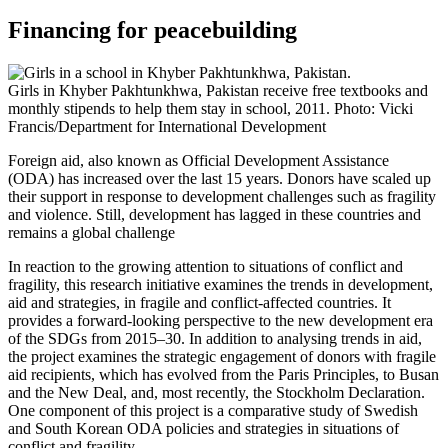
Financing for peacebuilding
Girls in Khyber Pakhtunkhwa, Pakistan receive free textbooks and
monthly stipends to help them stay in school, 2011. Photo: Vicki
Francis/Department for International Development
Foreign aid, also known as Official Development Assistance
(ODA)
has increased over the last 15 years. Donors have scaled up
their support in response to development challenges such as fragility
and violence. Still, development has lagged in these countries and
remains a global challenge
In reaction to the growing attention to situations of conflict and
fragility, this research initiative examines the trends in development,
aid and strategies, in fragile and conflict-affected countries. It
provides a forward-looking perspective to the new development era
of the SDGs from 2015–30. In addition to analysing trends in aid,
the project examines the strategic engagement of donors with fragile
aid recipients, which has evolved from the Paris Principles, to Busan
and the New Deal, and, most recently, the Stockholm Declaration.
One component of this project is a comparative study of Swedish
and South Korean ODA policies and strategies in situations of
conflict and fragility.