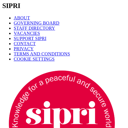
SIPRI
ABOUT
GOVERNING BOARD
STAFF DIRECTORY
VACANCIES
SUPPORT SIPRI
CONTACT
PRIVACY
TERMS AND CONDITIONS
COOKIE SETTINGS