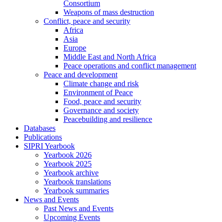
Consortium
Weapons of mass destruction
Conflict, peace and security
Africa
Asia
Europe
Middle East and North Africa
Peace operations and conflict management
Peace and development
Climate change and risk
Environment of Peace
Food, peace and security
Governance and society
Peacebuilding and resilience
Databases
Publications
SIPRI Yearbook
Yearbook 2026
Yearbook 2025
Yearbook archive
Yearbook translations
Yearbook summaries
News and Events
Past News and Events
Upcoming Events