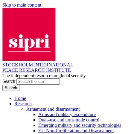
Skip to main content
STOCKHOLM INTERNATIONAL
PEACE RESEARCH INSTITUTE
The independent resource on global security
Search
Home
Research
Armament and disarmament
Arms and military expenditure
Dual–use and arms trade control
Emerging military and security technologies
EU Non-Proliferation and Disarmament