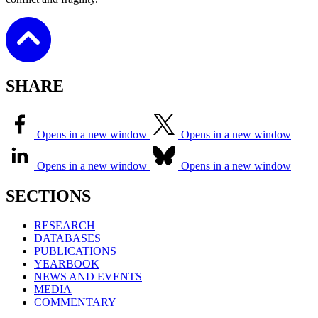
SHARE
Opens in a new window
Opens in a new window
Opens in a new window
Opens in a new window
SECTIONS
RESEARCH
DATABASES
PUBLICATIONS
YEARBOOK
NEWS AND EVENTS
MEDIA
COMMENTARY