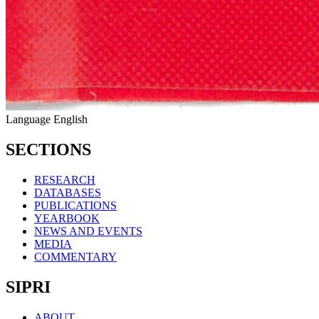
Language
English
SECTIONS
RESEARCH
DATABASES
PUBLICATIONS
YEARBOOK
NEWS AND EVENTS
MEDIA
COMMENTARY
SIPRI
ABOUT