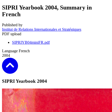
SIPRI Yearbook 2004, Summary in
French
Published by
Institut de Relations Internationales et Stratégiques
PDF upload
SIPRIYB04miniFR.pdf
Language
French
2004
SIPRI Yearbook 2004