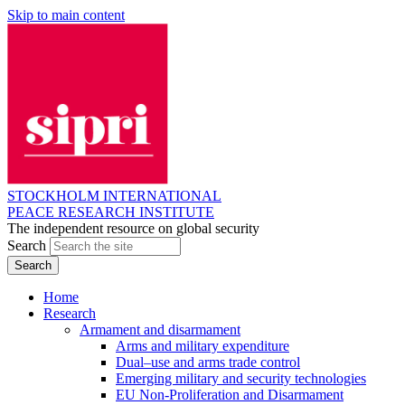
Skip to main content
STOCKHOLM INTERNATIONAL
PEACE RESEARCH INSTITUTE
The independent resource on global security
Search
Home
Research
Armament and disarmament
Arms and military expenditure
Dual–use and arms trade control
Emerging military and security technologies
EU Non-Proliferation and Disarmament