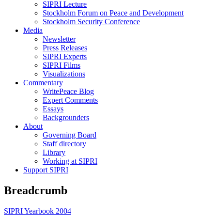
SIPRI Lecture
Stockholm Forum on Peace and Development
Stockholm Security Conference
Media
Newsletter
Press Releases
SIPRI Experts
SIPRI Films
Visualizations
Commentary
WritePeace Blog
Expert Comments
Essays
Backgrounders
About
Governing Board
Staff directory
Library
Working at SIPRI
Support SIPRI
Breadcrumb
SIPRI Yearbook 2004