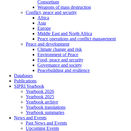
Consortium
Weapons of mass destruction
Conflict, peace and security
Africa
Asia
Europe
Middle East and North Africa
Peace operations and conflict management
Peace and development
Climate change and risk
Environment of Peace
Food, peace and security
Governance and society
Peacebuilding and resilience
Databases
Publications
SIPRI Yearbook
Yearbook 2026
Yearbook 2025
Yearbook archive
Yearbook translations
Yearbook summaries
News and Events
Past News and Events
Upcoming Events