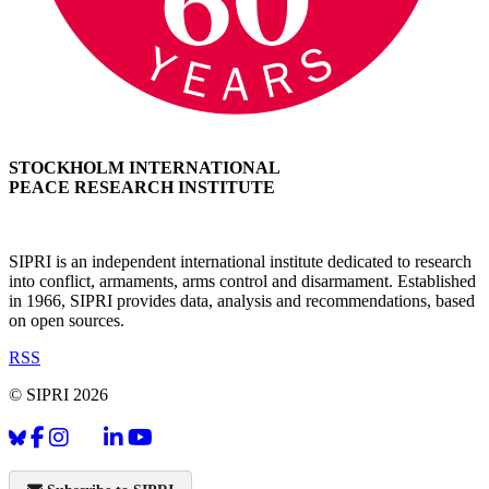
STOCKHOLM INTERNATIONAL
PEACE RESEARCH INSTITUTE
SIPRI is an independent international institute dedicated to research
into conflict, armaments, arms control and disarmament. Established
in 1966, SIPRI provides data, analysis and recommendations, based
on open sources.
RSS
© SIPRI 2026