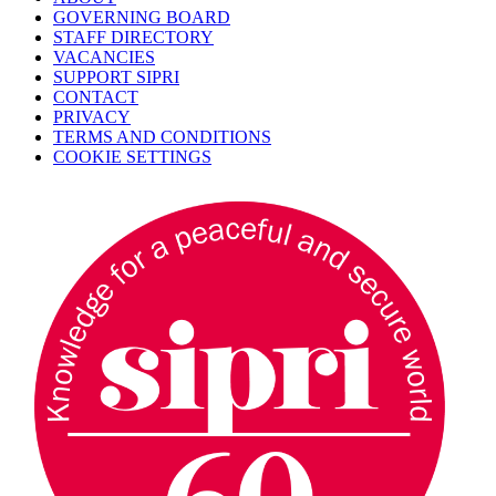
GOVERNING BOARD
STAFF DIRECTORY
VACANCIES
SUPPORT SIPRI
CONTACT
PRIVACY
TERMS AND CONDITIONS
COOKIE SETTINGS