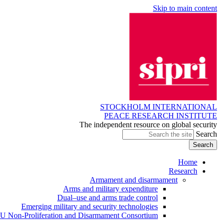
Skip to main content
STOCKHOLM INTERNATIONAL
PEACE RESEARCH INSTITUTE
The independent resource on global security
Search
Home
Research
Armament and disarmament
Arms and military expenditure
Dual–use and arms trade control
Emerging military and security technologies
U Non-Proliferation and Disarmament Consortium