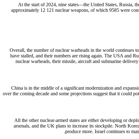
At the start of 2024, nine states—the United States, Russia,
approximately 12 121 nuclear weapons, of which 9585 were consid
Overall, the number of nuclear warheads in the world continues to
have stalled, and their numbers are rising again. The USA and Ru
nuclear warheads, their missile, aircraft and submarine deliver
China is in the middle of a significant modernization and expansi
over the coming decade and some projections suggest that it could pote
All the other nuclear-armed states are either developing or depl
arsenals, and the UK plans to increase its stockpile. North Kore
produce more. Israel continues to main