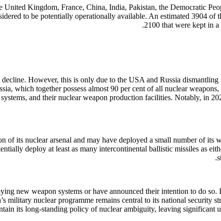
 the United Kingdom, France, China, India, Pakistan, the Democratic P
ered to be potentially operationally available. An estimated 3904 of 
2100 that were kept in a
 decline. However, this is only due to the USA and Russia dismantling 
ssia, which together possess almost 90 per cent of all nuclear weapon
y systems, and their nuclear weapon production facilities. Notably, in 
on of its nuclear arsenal and may have deployed a small number of its w
ntially deploy at least as many intercontinental ballistic missiles as ei
s
oying new weapon systems or have announced their intention to do so. In
a’s military nuclear programme remains central to its national security
tain its long-standing policy of nuclear ambiguity, leaving significant 