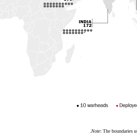
Note
: The boundaries u