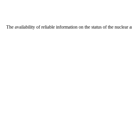
The availability of reliable information on the status of the nuclear 