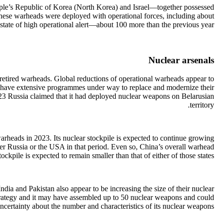
eople’s Republic of Korea (North Korea) and Israel—together possessed
these warheads were deployed with operational forces, including about
 state of high operational alert—about 100 more than the previous year.
Nuclear arsenals
retired warheads. Global reductions of operational warheads appear to
s, have extensive programmes under way to replace and modernize their
2023 Russia claimed that it had deployed nuclear weapons on Belarusian
territory.
arheads in 2023. Its nuclear stockpile is expected to continue growing
ther Russia or the USA in that period. Even so, China’s overall warhead
tockpile is expected to remain smaller than that of either of those states.
dia and Pakistan also appear to be increasing the size of their nuclear
 strategy and it may have assembled up to 50 nuclear weapons and could
uncertainty about the number and characteristics of its nuclear weapons.