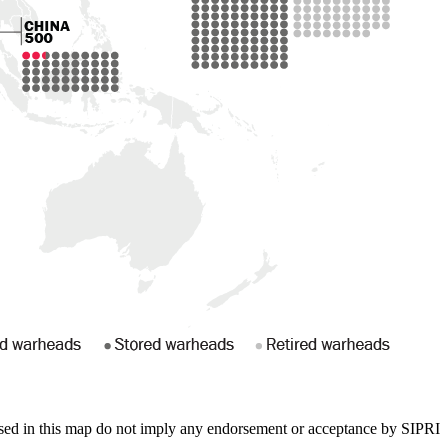
sed in this map do not imply any endorsement or acceptance by SIPRI.