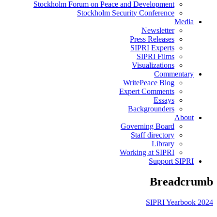
Stockholm Forum on Peace and Development
Stockholm Security Conference
Media
Newsletter
Press Releases
SIPRI Experts
SIPRI Films
Visualizations
Commentary
WritePeace Blog
Expert Comments
Essays
Backgrounders
About
Governing Board
Staff directory
Library
Working at SIPRI
Support SIPRI
Breadcrumb
SIPRI Yearbook 2024