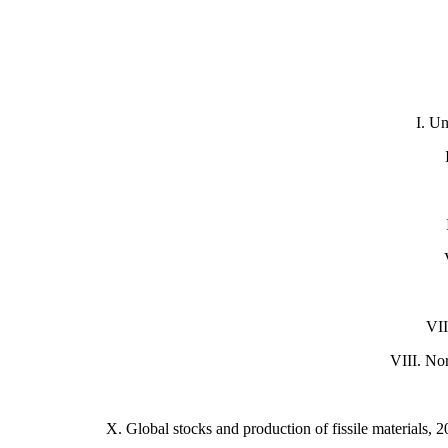
I.
Un
VII
VIII. No
X.
Global stocks and production of fissile materials, 