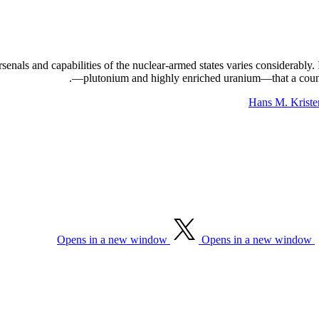
arsenals and capabilities of the nuclear-armed states varies considerably
—plutonium and highly enriched uranium—that a country
Hans M. Kriste
Opens in a new window
Opens in a new window