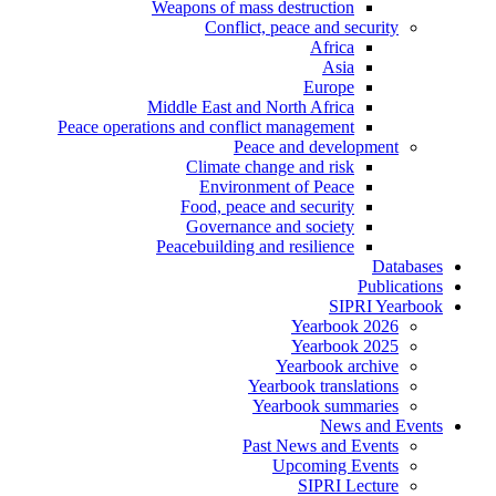
Weapons of mass destruction
Conflict, peace and security
Africa
Asia
Europe
Middle East and North Africa
Peace operations and conflict management
Peace and development
Climate change and risk
Environment of Peace
Food, peace and security
Governance and society
Peacebuilding and resilience
Databases
Publications
SIPRI Yearbook
Yearbook 2026
Yearbook 2025
Yearbook archive
Yearbook translations
Yearbook summaries
News and Events
Past News and Events
Upcoming Events
SIPRI Lecture