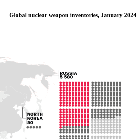
Global nuclear weapon inventories, January 2024