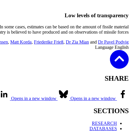
Low levels of transparency
. In some cases, estimates can be based on the amount of fissile material
 is believed to have produced and on observations of missile forces.
nsen
,
Matt Korda
,
Friederike Frieß
,
Dr Zia Mian
and
Dr Pavel Podvig
Language
English
SHARE
Opens in a new window
Opens in a new window
SECTIONS
RESEARCH
DATABASES