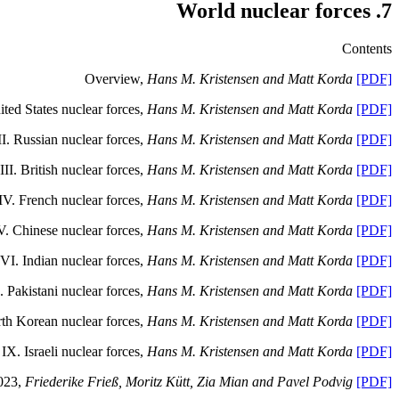
7. World nuclear forces
Contents
Overview,
Hans M. Kristensen and Matt Korda
[PDF]
ited States nuclear forces,
Hans M. Kristensen and Matt Korda
[PDF]
II.
Russian nuclear forces,
Hans M. Kristensen and Matt Korda
[PDF]
III.
British nuclear forces,
Hans M. Kristensen and Matt Korda
[PDF]
IV.
French nuclear forces,
Hans M. Kristensen and Matt Korda
[PDF]
V.
Chinese nuclear forces,
Hans M. Kristensen and Matt Korda
[PDF]
VI.
Indian nuclear forces,
Hans M. Kristensen and Matt Korda
[PDF]
.
Pakistani nuclear forces,
Hans M. Kristensen and Matt Korda
[PDF]
rth Korean nuclear forces,
Hans M. Kristensen and Matt Korda
[PDF]
IX.
Israeli nuclear forces,
Hans M. Kristensen and Matt Korda
[PDF]
2023,
Friederike Frieß, Moritz Kütt, Zia Mian and Pavel Podvig
[PDF]