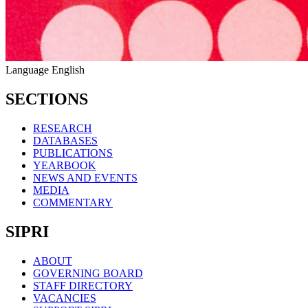
Language
English
SECTIONS
RESEARCH
DATABASES
PUBLICATIONS
YEARBOOK
NEWS AND EVENTS
MEDIA
COMMENTARY
SIPRI
ABOUT
GOVERNING BOARD
STAFF DIRECTORY
VACANCIES