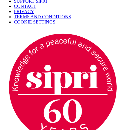
SUPPORT SIPRI
CONTACT
PRIVACY
TERMS AND CONDITIONS
COOKIE SETTINGS