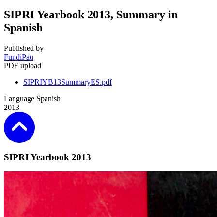
SIPRI Yearbook 2013, Summary in
Spanish
Published by
FundiPau
PDF upload
SIPRIYB13SummaryES.pdf
Language
Spanish
2013
SIPRI Yearbook 2013