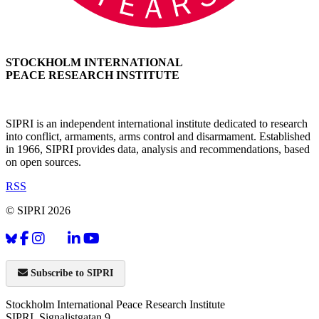
STOCKHOLM INTERNATIONAL
PEACE RESEARCH INSTITUTE
SIPRI is an independent international institute dedicated to research
into conflict, armaments, arms control and disarmament. Established
in 1966, SIPRI provides data, analysis and recommendations, based
on open sources.
RSS
© SIPRI 2026
Subscribe to SIPRI
Stockholm International Peace Research Institute
SIPRI, Signalistgatan 9