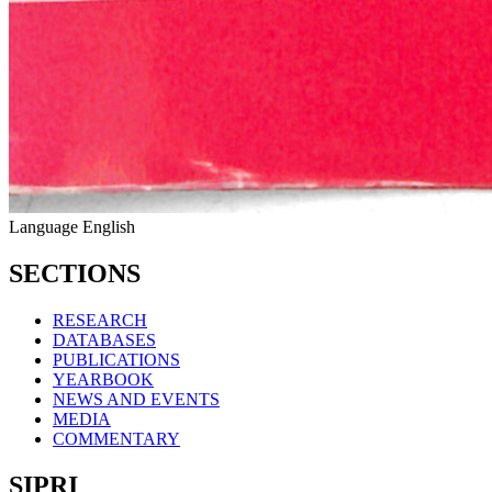
Language
English
SECTIONS
RESEARCH
DATABASES
PUBLICATIONS
YEARBOOK
NEWS AND EVENTS
MEDIA
COMMENTARY
SIPRI