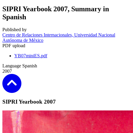
SIPRI Yearbook 2007, Summary in
Spanish
Published by
Centro de Relaciones Internacionales, Universidad Nacional
Autónoma de México
PDF upload
YB07miniES.pdf
Language
Spanish
2007
SIPRI Yearbook 2007