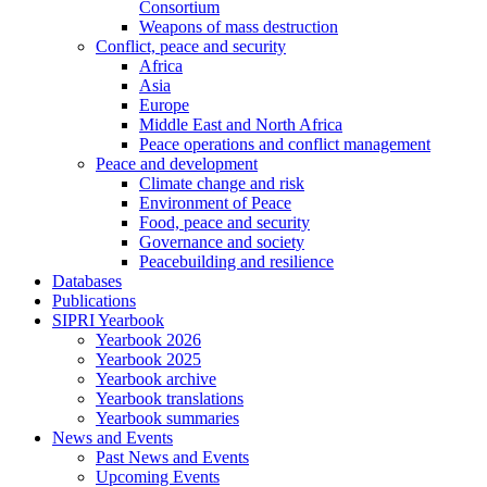
Consortium
Weapons of mass destruction
Conflict, peace and security
Africa
Asia
Europe
Middle East and North Africa
Peace operations and conflict management
Peace and development
Climate change and risk
Environment of Peace
Food, peace and security
Governance and society
Peacebuilding and resilience
Databases
Publications
SIPRI Yearbook
Yearbook 2026
Yearbook 2025
Yearbook archive
Yearbook translations
Yearbook summaries
News and Events
Past News and Events
Upcoming Events