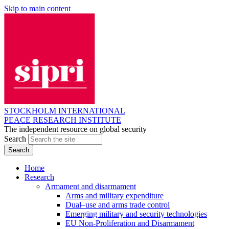
Skip to main content
STOCKHOLM INTERNATIONAL
PEACE RESEARCH INSTITUTE
The independent resource on global security
Search
Home
Research
Armament and disarmament
Arms and military expenditure
Dual–use and arms trade control
Emerging military and security technologies
EU Non-Proliferation and Disarmament