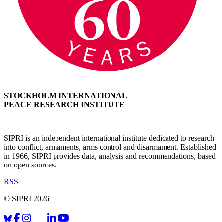
STOCKHOLM INTERNATIONAL
PEACE RESEARCH INSTITUTE
SIPRI is an independent international institute dedicated to research
into conflict, armaments, arms control and disarmament. Established
in 1966, SIPRI provides data, analysis and recommendations, based
on open sources.
RSS
© SIPRI 2026