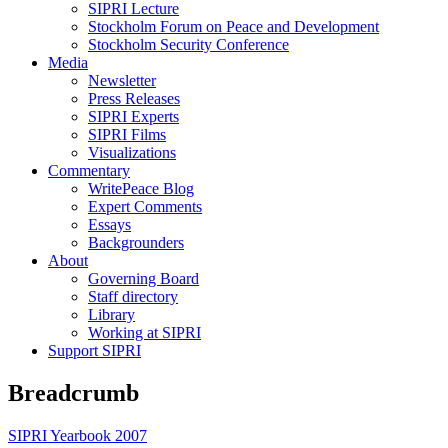
SIPRI Lecture
Stockholm Forum on Peace and Development
Stockholm Security Conference
Media
Newsletter
Press Releases
SIPRI Experts
SIPRI Films
Visualizations
Commentary
WritePeace Blog
Expert Comments
Essays
Backgrounders
About
Governing Board
Staff directory
Library
Working at SIPRI
Support SIPRI
Breadcrumb
SIPRI Yearbook 2007