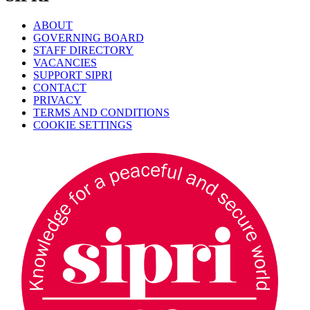
ABOUT
GOVERNING BOARD
STAFF DIRECTORY
VACANCIES
SUPPORT SIPRI
CONTACT
PRIVACY
TERMS AND CONDITIONS
COOKIE SETTINGS