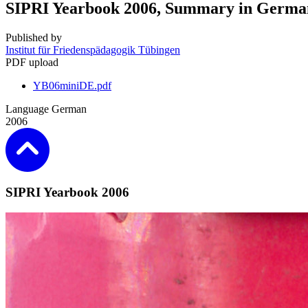
SIPRI Yearbook 2006, Summary in Germa
Published by
Institut für Friedenspädagogik Tübingen
PDF upload
YB06miniDE.pdf
Language
German
2006
SIPRI Yearbook 2006