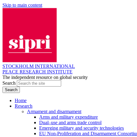
Skip to main content
STOCKHOLM INTERNATIONAL
PEACE RESEARCH INSTITUTE
The independent resource on global security
Search
Home
Research
Armament and disarmament
Arms and military expenditure
Dual–use and arms trade control
Emerging military and security technologies
EU Non-Proliferation and Disarmament Consorti