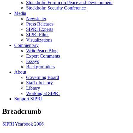
Stockholm Forum on Peace and Development
Stockholm Security Conference
Media
Newsletter
Press Releases
SIPRI Experts
SIPRI Films
Visualizations
Commentary
WritePeace Blog
Expert Comments
Essays
Backgrounders
About
Governing Board
Staff directory
Library
Working at SIPRI
Support SIPRI
Breadcrumb
SIPRI Yearbook 2006