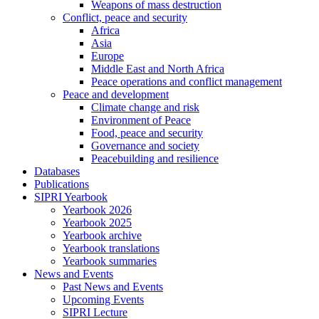
Weapons of mass destruction
Conflict, peace and security
Africa
Asia
Europe
Middle East and North Africa
Peace operations and conflict management
Peace and development
Climate change and risk
Environment of Peace
Food, peace and security
Governance and society
Peacebuilding and resilience
Databases
Publications
SIPRI Yearbook
Yearbook 2026
Yearbook 2025
Yearbook archive
Yearbook translations
Yearbook summaries
News and Events
Past News and Events
Upcoming Events
SIPRI Lecture