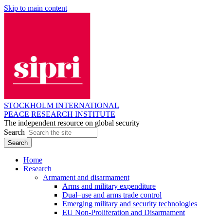
Skip to main content
STOCKHOLM INTERNATIONAL
PEACE RESEARCH INSTITUTE
The independent resource on global security
Search
Home
Research
Armament and disarmament
Arms and military expenditure
Dual–use and arms trade control
Emerging military and security technologies
EU Non-Proliferation and Disarmament