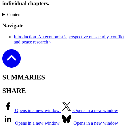
individual chapters.
Contents
Navigate
Introduction. An economist’s perspective on security, conflict
and peace research
›
SUMMARIES
SHARE
Opens in a new window
Opens in a new window
Opens in a new window
Opens in a new window