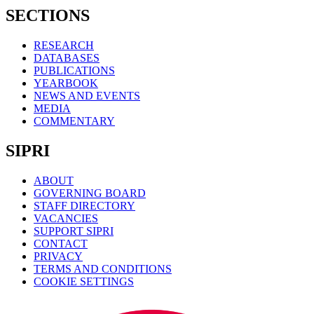
SECTIONS
RESEARCH
DATABASES
PUBLICATIONS
YEARBOOK
NEWS AND EVENTS
MEDIA
COMMENTARY
SIPRI
ABOUT
GOVERNING BOARD
STAFF DIRECTORY
VACANCIES
SUPPORT SIPRI
CONTACT
PRIVACY
TERMS AND CONDITIONS
COOKIE SETTINGS