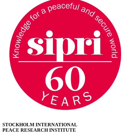
STOCKHOLM INTERNATIONAL
PEACE RESEARCH INSTITUTE