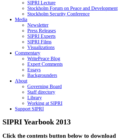
SIPRI Lecture
Stockholm Forum on Peace and Development
Stockholm Security Conference
Media
Newsletter
Press Releases
SIPRI Experts
SIPRI Films
Visualizations
Commentary
WritePeace Blog
Expert Comments
Essays
Backgrounders
About
Governing Board
Staff directory
Library
Working at SIPRI
Support SIPRI
SIPRI Yearbook 2013
Click the contents button below to download