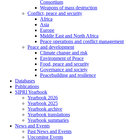
Consortium
Weapons of mass destruction
Conflict, peace and security
Africa
Asia
Europe
Middle East and North Africa
Peace operations and conflict management
Peace and development
Climate change and risk
Environment of Peace
Food, peace and security
Governance and society
Peacebuilding and resilience
Databases
Publications
SIPRI Yearbook
Yearbook 2026
Yearbook 2025
Yearbook archive
Yearbook translations
Yearbook summaries
News and Events
Past News and Events
Upcoming Events