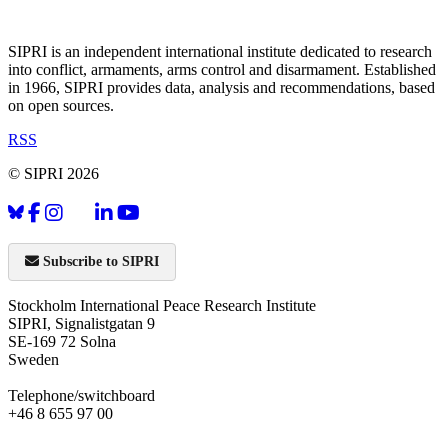
SIPRI is an independent international institute dedicated to research
into conflict, armaments, arms control and disarmament. Established
in 1966, SIPRI provides data, analysis and recommendations, based
on open sources.
RSS
© SIPRI 2026
Subscribe to SIPRI
Stockholm International Peace Research Institute
SIPRI, Signalistgatan 9
SE-169 72 Solna
Sweden
Telephone/switchboard
+46 8 655 97 00