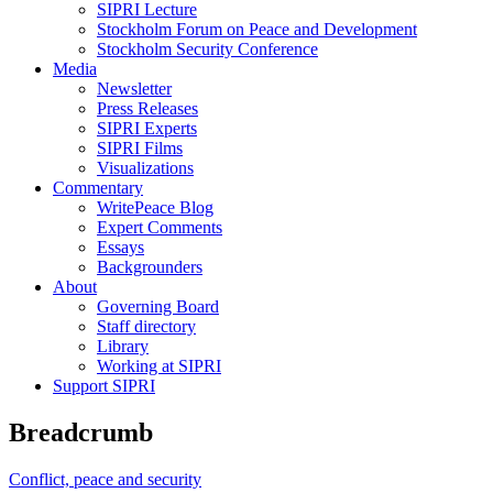
SIPRI Lecture
Stockholm Forum on Peace and Development
Stockholm Security Conference
Media
Newsletter
Press Releases
SIPRI Experts
SIPRI Films
Visualizations
Commentary
WritePeace Blog
Expert Comments
Essays
Backgrounders
About
Governing Board
Staff directory
Library
Working at SIPRI
Support SIPRI
Breadcrumb
Conflict, peace and security