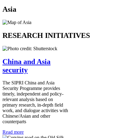
Asia
RESEARCH INITIATIVES
China and Asia
security
The SIPRI China and Asia
Security Programme provides
timely, independent and policy-
relevant analysis based on
primary research, in-depth field
work, and dialogue activities with
Chinese/Asian and other
counterparts
Read more