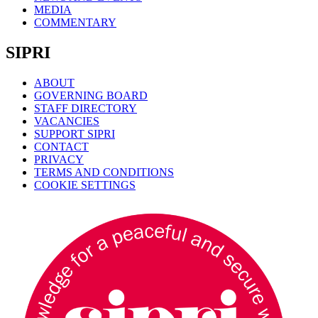
MEDIA
COMMENTARY
SIPRI
ABOUT
GOVERNING BOARD
STAFF DIRECTORY
VACANCIES
SUPPORT SIPRI
CONTACT
PRIVACY
TERMS AND CONDITIONS
COOKIE SETTINGS