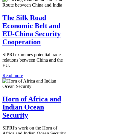
The Silk Road
Economic Belt and
EU-China Security
Cooperation
SIPRI examines potential trade
relations between China and the
EU.
Read more
Horn of Africa and
Indian Ocean
Security
SIPRI’s work on the Horn of
Africa and Indian Ocean Security