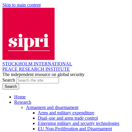
Skip to main content
STOCKHOLM INTERNATIONAL
PEACE RESEARCH INSTITUTE
The independent resource on global security
Search
Home
Research
Armament and disarmament
Arms and military expenditure
Dual–use and arms trade control
Emerging military and security technologies
EU Non-Proliferation and Disarmament