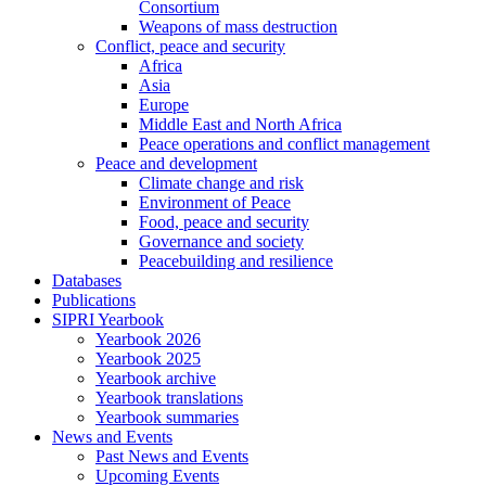
Consortium
Weapons of mass destruction
Conflict, peace and security
Africa
Asia
Europe
Middle East and North Africa
Peace operations and conflict management
Peace and development
Climate change and risk
Environment of Peace
Food, peace and security
Governance and society
Peacebuilding and resilience
Databases
Publications
SIPRI Yearbook
Yearbook 2026
Yearbook 2025
Yearbook archive
Yearbook translations
Yearbook summaries
News and Events
Past News and Events
Upcoming Events