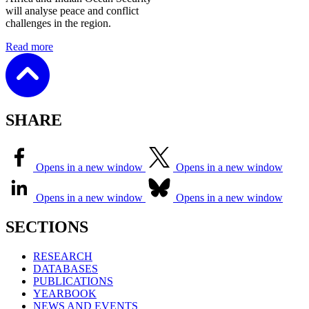
will analyse peace and conflict
challenges in the region.
Read more
SHARE
Opens in a new window
Opens in a new window
Opens in a new window
Opens in a new window
SECTIONS
RESEARCH
DATABASES
PUBLICATIONS
YEARBOOK
NEWS AND EVENTS