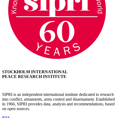
STOCKHOLM INTERNATIONAL
PEACE RESEARCH INSTITUTE
SIPRI is an independent international institute dedicated to research
into conflict, armaments, arms control and disarmament. Established
in 1966, SIPRI provides data, analysis and recommendations, based
on open sources.
RSS