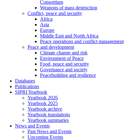
Consortium
Weapons of mass destruction
Conflict, peace and security
Africa
Asia
Europe
Middle East and North Africa
Peace operations and conflict management
Peace and development
Climate change and risk
Environment of Peace
Food, peace and security
Governance and society
Peacebuilding and resilience
Databases
Publications
SIPRI Yearbook
Yearbook 2026
Yearbook 2025
Yearbook archive
Yearbook translations
Yearbook summaries
News and Events
Past News and Events
Upcoming Events