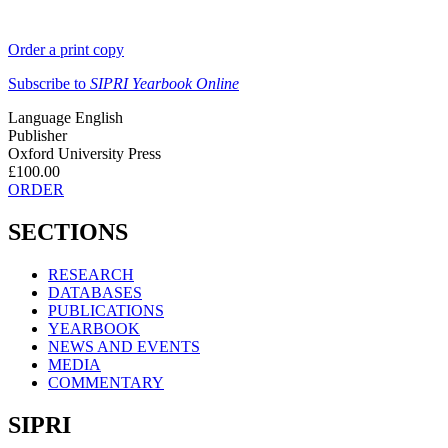
Order a print copy
Subscribe to
SIPRI Yearbook Online
Language
English
Publisher
Oxford University Press
£100.00
ORDER
SECTIONS
RESEARCH
DATABASES
PUBLICATIONS
YEARBOOK
NEWS AND EVENTS
MEDIA
COMMENTARY
SIPRI