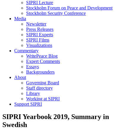
SIPRI Lecture
Stockholm Forum on Peace and Development
Stockholm Security Conference
Media
Newsletter
Press Releases
SIPRI Experts
SIPRI Films
Visualizations
Commentary
WritePeace Blog
Expert Comments
Essays
Backgrounders
About
Governing Board
Staff directory
Library
Working at SIPRI
Support SIPRI
SIPRI Yearbook 2019, Summary in
Swedish