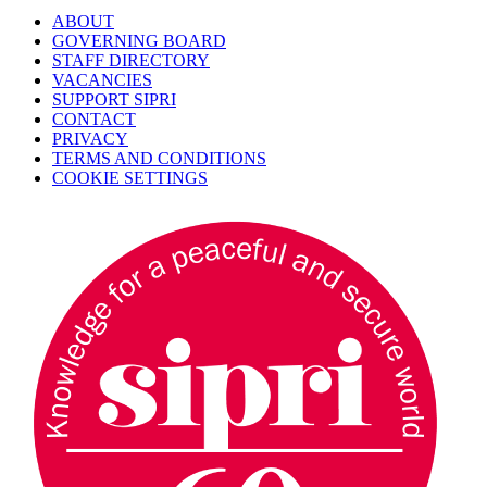
ABOUT
GOVERNING BOARD
STAFF DIRECTORY
VACANCIES
SUPPORT SIPRI
CONTACT
PRIVACY
TERMS AND CONDITIONS
COOKIE SETTINGS