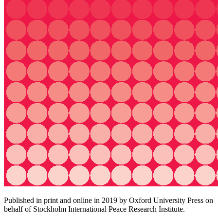
Published in print and online in 2019 by Oxford University Press on
behalf of Stockholm International Peace Research Institute.