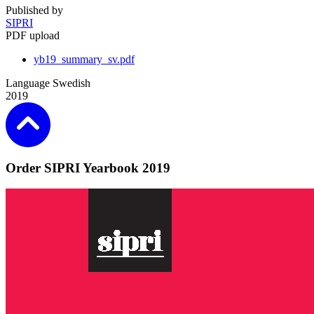
Published by
SIPRI
PDF upload
yb19_summary_sv.pdf
Language
Swedish
2019
Order SIPRI Yearbook 2019