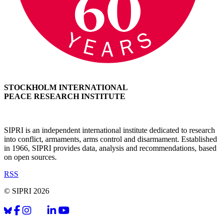
STOCKHOLM INTERNATIONAL
PEACE RESEARCH INSTITUTE
SIPRI is an independent international institute dedicated to research
into conflict, armaments, arms control and disarmament. Established
in 1966, SIPRI provides data, analysis and recommendations, based
on open sources.
RSS
© SIPRI 2026