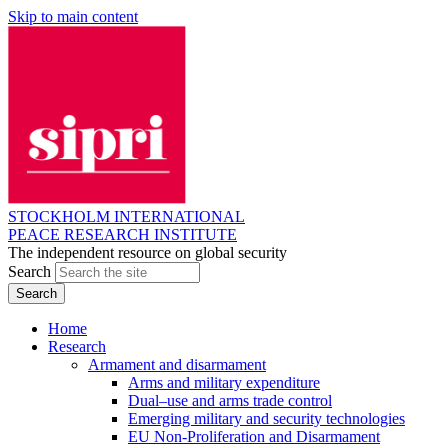
Skip to main content
STOCKHOLM INTERNATIONAL
PEACE RESEARCH INSTITUTE
The independent resource on global security
Search
Home
Research
Armament and disarmament
Arms and military expenditure
Dual–use and arms trade control
Emerging military and security technologies
EU Non-Proliferation and Disarmament