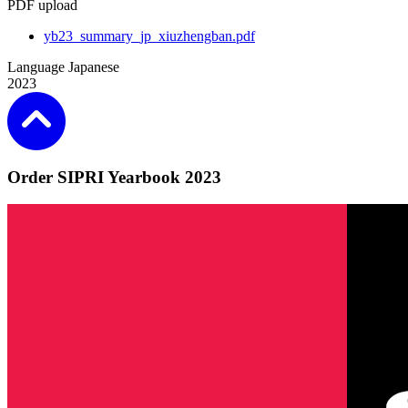
PDF upload
yb23_summary_jp_xiuzhengban.pdf
Language
Japanese
2023
Order SIPRI Yearbook 2023