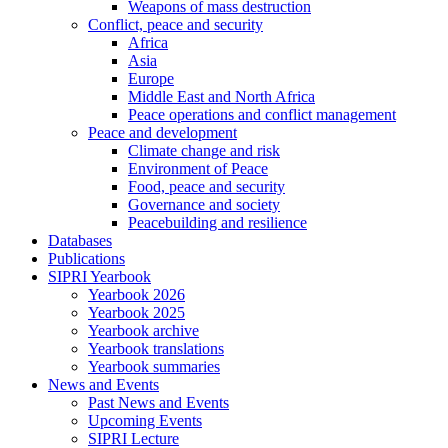
Weapons of mass destruction
Conflict, peace and security
Africa
Asia
Europe
Middle East and North Africa
Peace operations and conflict management
Peace and development
Climate change and risk
Environment of Peace
Food, peace and security
Governance and society
Peacebuilding and resilience
Databases
Publications
SIPRI Yearbook
Yearbook 2026
Yearbook 2025
Yearbook archive
Yearbook translations
Yearbook summaries
News and Events
Past News and Events
Upcoming Events
SIPRI Lecture