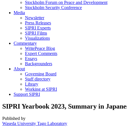
Stockholm Forum on Peace and Development
Stockholm Security Conference
Media
Newsletter
Press Releases
SIPRI Experts
SIPRI Films
Visualizations
Commentary
WritePeace Blog
Expert Comments
Essays
Backgrounders
About
Governing Board
Staff directory
Library
Working at SIPRI
Support SIPRI
SIPRI Yearbook 2023, Summary in Japane
Published by
Waseda University Tago Laboratory