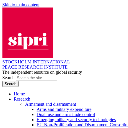
Skip to main content
STOCKHOLM INTERNATIONAL
PEACE RESEARCH INSTITUTE
The independent resource on global security
Search
Home
Research
Armament and disarmament
Arms and military expenditure
Dual–use and arms trade control
Emerging military and security technologies
EU Non-Proliferation and Disarmament Consorti