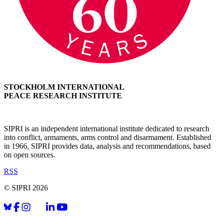
STOCKHOLM INTERNATIONAL
PEACE RESEARCH INSTITUTE
SIPRI is an independent international institute dedicated to research
into conflict, armaments, arms control and disarmament. Established
in 1966, SIPRI provides data, analysis and recommendations, based
on open sources.
RSS
© SIPRI 2026