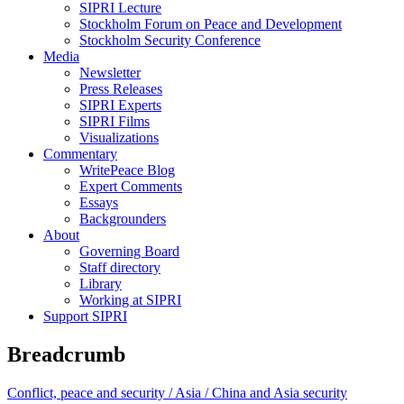
SIPRI Lecture
Stockholm Forum on Peace and Development
Stockholm Security Conference
Media
Newsletter
Press Releases
SIPRI Experts
SIPRI Films
Visualizations
Commentary
WritePeace Blog
Expert Comments
Essays
Backgrounders
About
Governing Board
Staff directory
Library
Working at SIPRI
Support SIPRI
Breadcrumb
Conflict, peace and security /
Asia /
China and Asia security