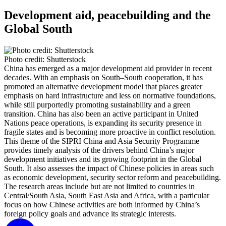
Development aid, peacebuilding and the
Global South
Photo credit: Shutterstock
China has emerged as a major development aid provider in recent
decades. With an emphasis on South–South cooperation, it has
promoted an alternative development model that places greater
emphasis on hard infrastructure and less on normative foundations,
while still purportedly promoting sustainability and a green
transition. China has also been an active participant in United
Nations peace operations, is expanding its security presence in
fragile states and is becoming more proactive in conflict resolution.
This theme of the SIPRI China and Asia Security Programme
provides timely analysis of the drivers behind China’s major
development initiatives and its growing footprint in the Global
South. It also assesses the impact of Chinese policies in areas such
as economic development, security sector reform and peacebuilding.
The research areas include but are not limited to countries in
Central/South Asia, South East Asia and Africa, with a particular
focus on how Chinese activities are both informed by China’s
foreign policy goals and advance its strategic interests.