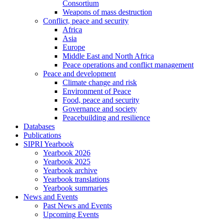
Consortium
Weapons of mass destruction
Conflict, peace and security
Africa
Asia
Europe
Middle East and North Africa
Peace operations and conflict management
Peace and development
Climate change and risk
Environment of Peace
Food, peace and security
Governance and society
Peacebuilding and resilience
Databases
Publications
SIPRI Yearbook
Yearbook 2026
Yearbook 2025
Yearbook archive
Yearbook translations
Yearbook summaries
News and Events
Past News and Events
Upcoming Events