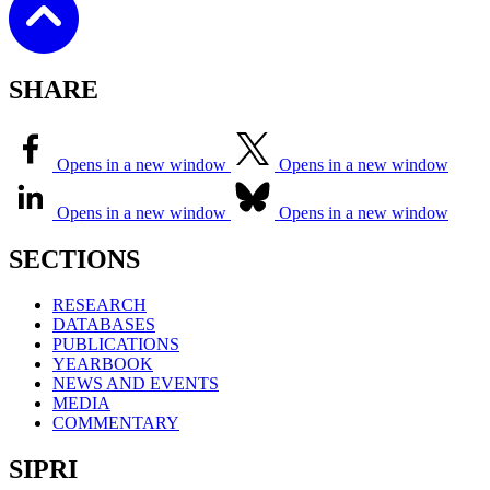
SHARE
Opens in a new window
Opens in a new window
Opens in a new window
Opens in a new window
SECTIONS
RESEARCH
DATABASES
PUBLICATIONS
YEARBOOK
NEWS AND EVENTS
MEDIA
COMMENTARY
SIPRI