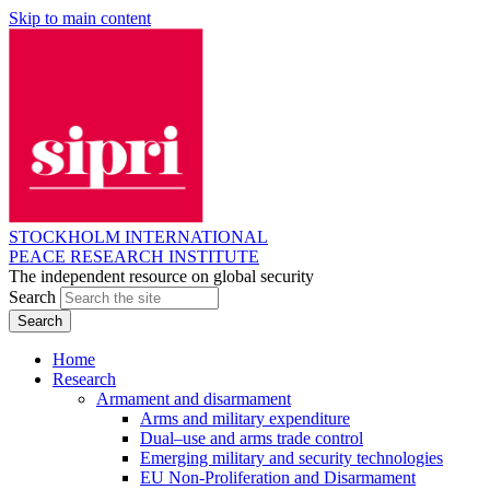
Skip to main content
STOCKHOLM INTERNATIONAL
PEACE RESEARCH INSTITUTE
The independent resource on global security
Search
Home
Research
Armament and disarmament
Arms and military expenditure
Dual–use and arms trade control
Emerging military and security technologies
EU Non-Proliferation and Disarmament