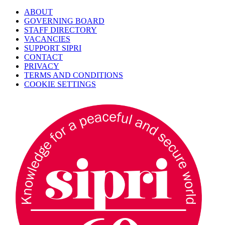
ABOUT
GOVERNING BOARD
STAFF DIRECTORY
VACANCIES
SUPPORT SIPRI
CONTACT
PRIVACY
TERMS AND CONDITIONS
COOKIE SETTINGS